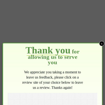
x
Thank you
for
allowing us to serve
you
We appreciate you taking a moment to
leave us feedback, please click on a
review site of your choice below to leave
us a review. Thanks again!