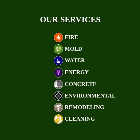
OUR SERVICES
FIRE
MOLD
WATER
ENERGY
CONCRETE
ENVIRONMENTAL
REMODELING
CLEANING