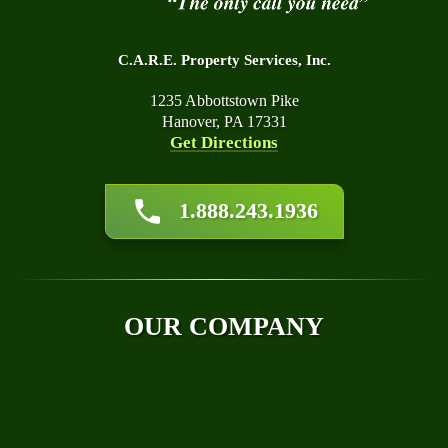
C.A.R.E. Property Services, Inc.
1235 Abbottstown Pike
Hanover, PA 17331
Get Directions
About Us
1.888.243.1936
Affiliations
Awards
Blog
Financing
OUR COMPANY
Q&A
Technical Papers
Careers