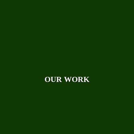
Photo Galleries
Videos
Reviews
Case Studies
OUR WORK