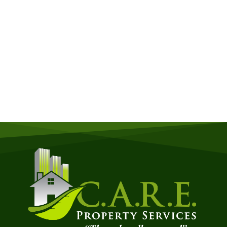
Get a Free Quote
Quick & Easy Free Estimate, No Obligation!
GET A QUOTE NOW