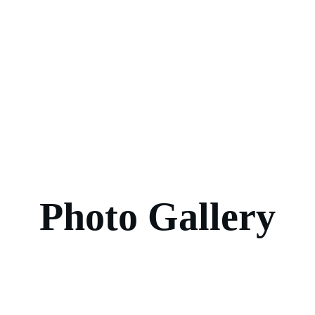
Photo Gallery