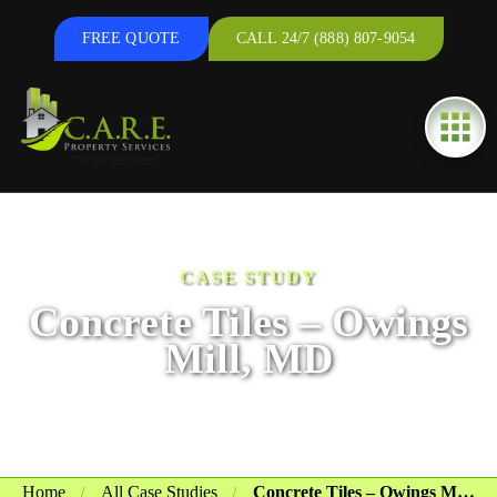
FREE QUOTE
CALL 24/7 (888) 807-9054
CASE STUDY
Concrete Tiles – Owings
Mill, MD
Home
All Case Studies
Concrete Tiles – Owings Mill, MD
/
/