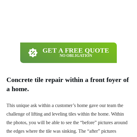
GET A FREE QUOTE
NO OBLIGATION
Concrete tile repair within a front foyer of
a home.
This unique ask within a customer’s home gave our team the
challenge of lifting and leveling tiles within the home. Within
the photos, you will be able to see the “before” pictures around
the edges where the tile was sinking. The “after” pictures