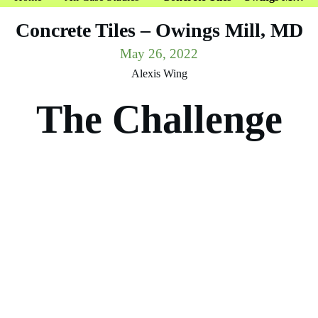
Concrete Tiles – Owings Mill, MD
May 26, 2022
Alexis Wing
The Challenge