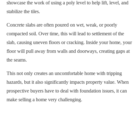
showcase the work of using a poly level to help lift, level, and
stabilize the tiles.
Concrete slabs are often poured on wet, weak, or poorly
compacted soil. Over time, this will lead to settlement of the
slab, causing uneven floors or cracking. Inside your home, your
floor will pull away from walls and doorways, creating gaps at
the seams.
This not only creates an uncomfortable home with tripping
hazards, but it also significantly impacts property value. When
prospective buyers have to deal with foundation issues, it can
make selling a home very challenging.