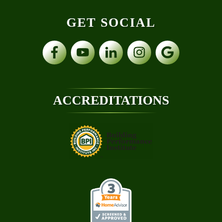
GET SOCIAL
ACCREDITATIONS