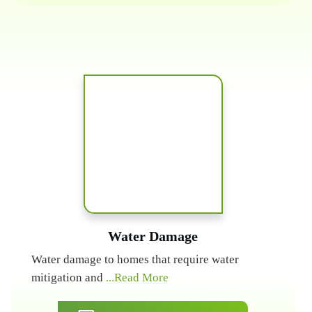
Water Damage
Water damage to homes that require water
mitigation and
...Read More