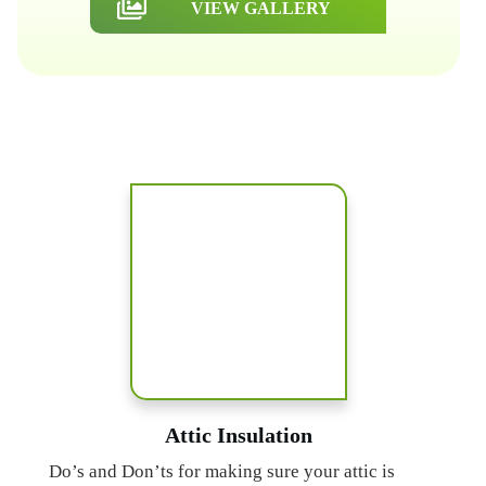
VIEW GALLERY
Attic Insulation
Do’s and Don’ts for making sure your attic is