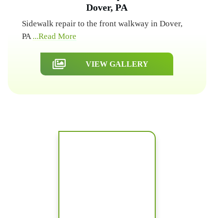
Dover, PA
Sidewalk repair to the front walkway in Dover,
PA
...Read More
VIEW GALLERY