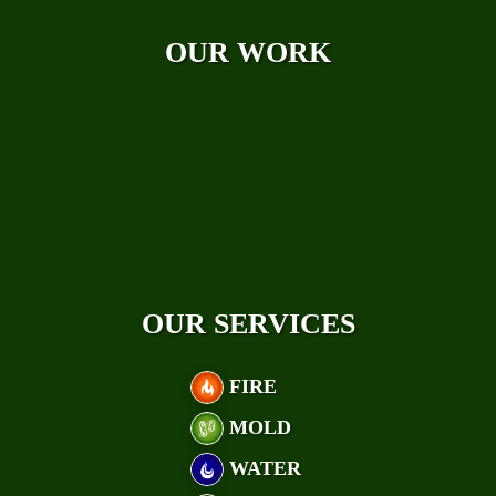
Case Studies
OUR WORK
OUR SERVICES
FIRE
MOLD
WATER