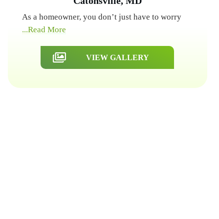
Catonsville, MD
As a homeowner, you don’t just have to worry
...Read More
VIEW GALLERY
Get a Free Quote
Quick & Easy Free Estimate, No Obligation!
GET A QUOTE NOW