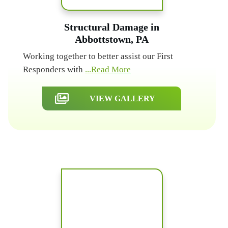
Structural Damage in
Abbottstown, PA
Working together to better assist our First
Responders with
...Read More
VIEW GALLERY