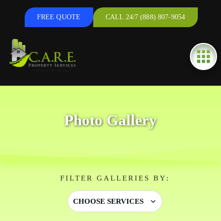
FREE QUOTE
CALL 24/7 (888) 807-9054
Photo Gallery
FILTER GALLERIES BY:
CHOOSE SERVICES