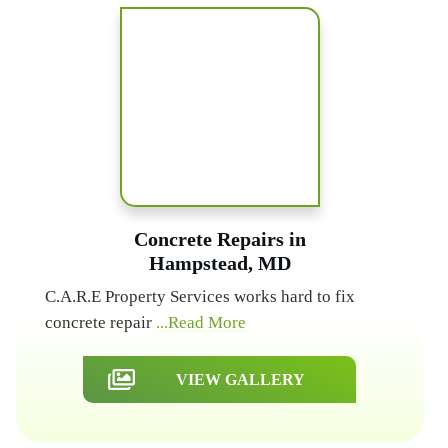
Concrete Repairs in
Hampstead, MD
C.A.R.E Property Services works hard to fix
concrete repair
...Read More
VIEW GALLERY