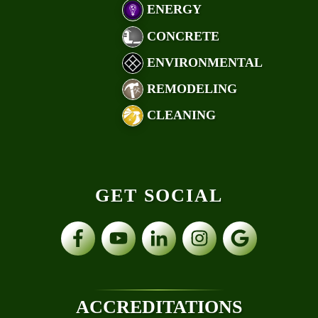
ENERGY
CONCRETE
ENVIRONMENTAL
REMODELING
CLEANING
GET SOCIAL
ACCREDITATIONS