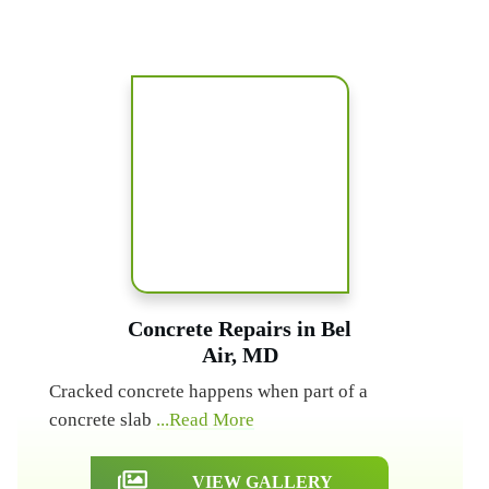
Concrete Repairs in Bel
Air, MD
Cracked concrete happens when part of a
concrete slab
...Read More
VIEW GALLERY