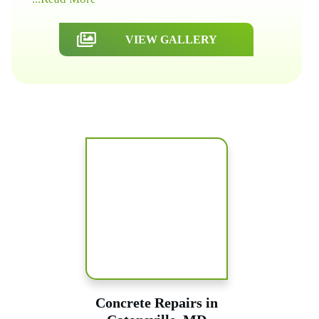
VIEW GALLERY
Concrete Repairs in