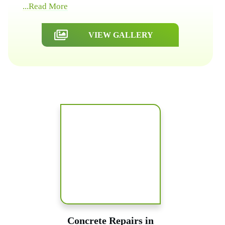
...Read More
VIEW GALLERY
Concrete Repairs in