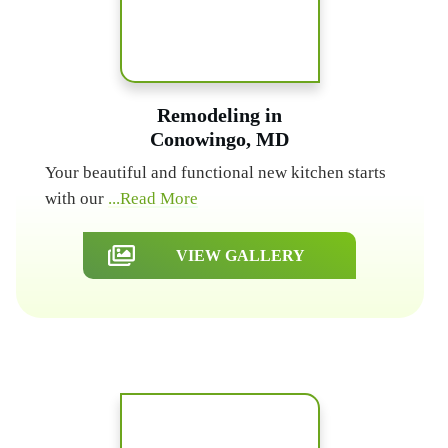
Remodeling in
Conowingo, MD
Your beautiful and functional new kitchen starts
with our
...Read More
VIEW GALLERY