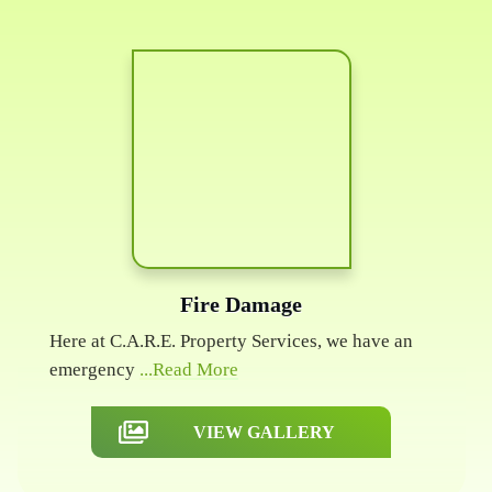
Fire Damage
Here at C.A.R.E. Property Services, we have an
emergency
...Read More
VIEW GALLERY