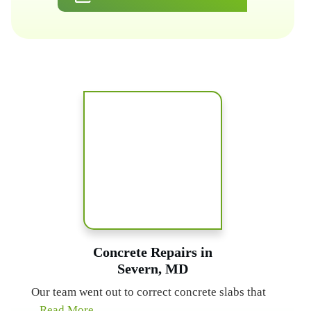
Concrete Repairs in
Severn, MD
Our team went out to correct concrete slabs that
...Read More