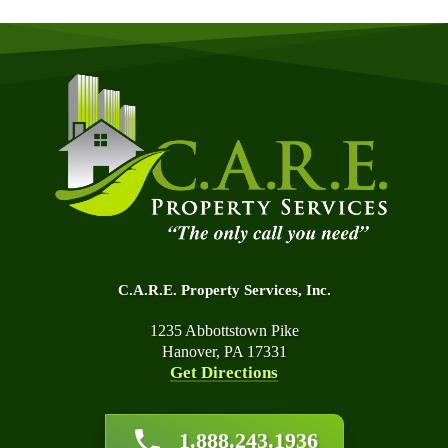
C.A.R.E. Property Services, Inc.
1235 Abbottstown Pike
Hanover, PA 17331
Get Directions
About Us
1.888.243.1936
Affiliations