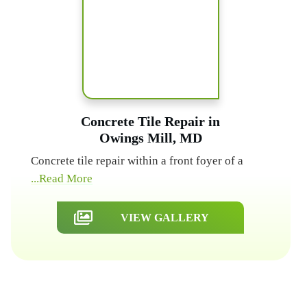
Concrete Tile Repair in
Owings Mill, MD
Concrete tile repair within a front foyer of a
...Read More
VIEW GALLERY