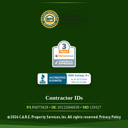
Contractor ID
S
PA
PA075828 •
DE
20122606658
•
MD
129327
©
2026
C.A.R.E. Property Services, Inc. All rights reserved.
Privacy Policy