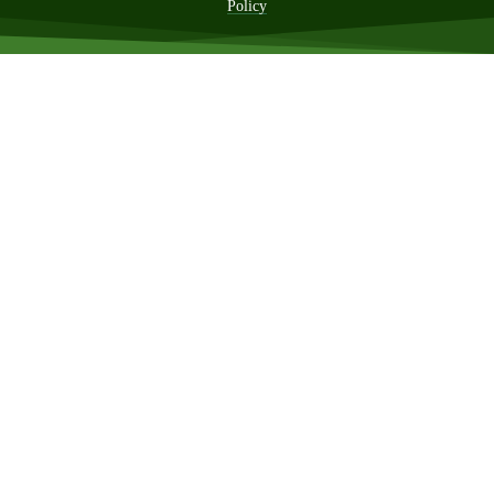
Policy