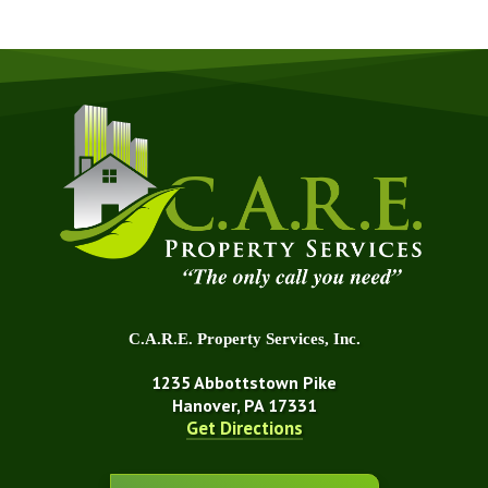
C.A.R.E. Property Services, Inc.
1235 Abbottstown Pike
Hanover, PA 17331
Get Directions
About Us