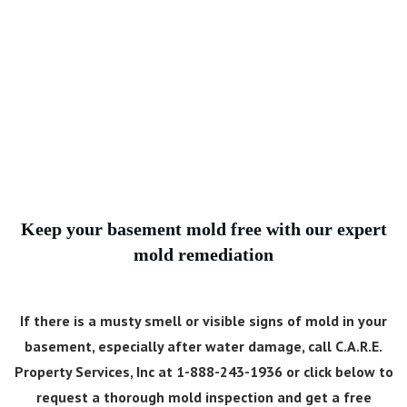
Keep your basement mold free with our expert
mold remediation
If there is a musty smell or visible signs of mold in your
basement, especially after water damage, call C.A.R.E.
Property Services, Inc at 1-888-243-1936 or click below to
request a thorough mold inspection and get a free