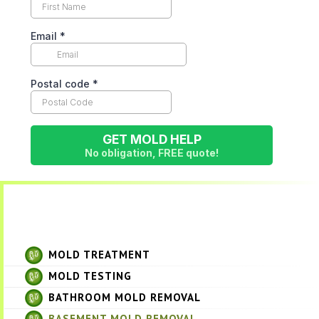
MOLD TREATMENT
MOLD TESTING
BATHROOM MOLD REMOVAL
BASEMENT MOLD REMOVAL