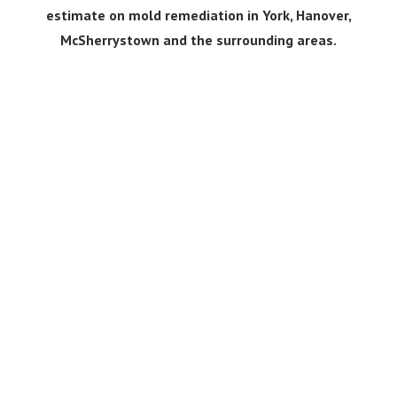
estimate on mold remediation in York, Hanover,
McSherrystown and the surrounding areas.
Get a Free Quote