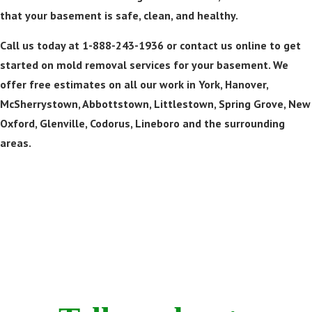
that your basement is safe, clean, and healthy.
Call us today at 1-888-243-1936 or contact us online to get
started on mold removal services for your basement. We
offer free estimates on all our work in York, Hanover,
McSherrystown, Abbottstown, Littlestown, Spring Grove, New
Oxford, Glenville, Codorus, Lineboro and the surrounding
areas.
Call Now! 24/7 Emergency Service