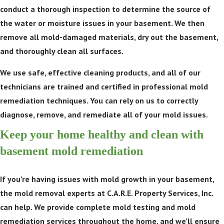
conduct a thorough inspection to determine the source of
the water or moisture issues in your basement. We then
remove all mold-damaged materials, dry out the basement,
and thoroughly clean all surfaces.
We use safe, effective cleaning products, and all of our
technicians are trained and certified in professional mold
remediation techniques. You can rely on us to correctly
diagnose, remove, and remediate all of your mold issues.
Keep your home healthy and clean with
basement mold remediation
If you’re having issues with mold growth in your basement,
the mold removal experts at C.A.R.E. Property Services, Inc.
can help. We provide complete mold testing and mold
remediation services throughout the home, and we’ll ensure