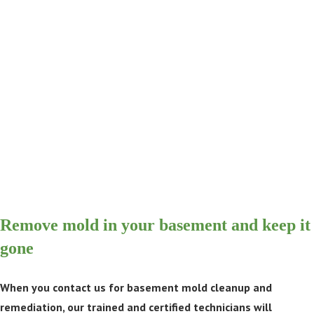
Remove mold in your basement and keep it
gone
When you contact us for basement mold cleanup and
remediation, our trained and certified technicians will