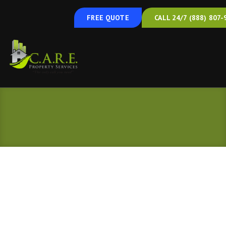
Basement Mold Removal
FREE QUOTE
CALL 24/7 (888) 807-