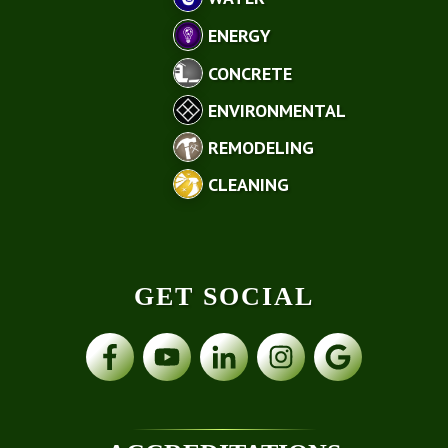
ENERGY
CONCRETE
ENVIRONMENTAL
REMODELING
CLEANING
GET SOCIAL