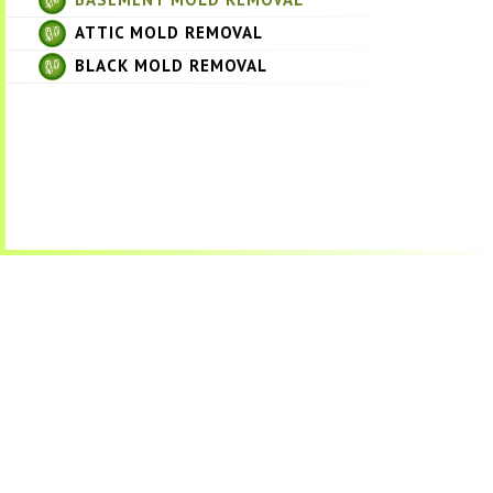
ATTIC MOLD REMOVAL
BLACK MOLD REMOVAL
Get a Free Quote
Quick & Easy Free Estimate, No Obligation!
GET A QUOTE NOW