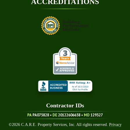
ACCREDITATIONS
Contractor ID
S
PA
PA075828 •
DE
20122606658
•
MD
129327
©
2026
C.A.R.E. Property Services, Inc. All rights reserved.
Privacy