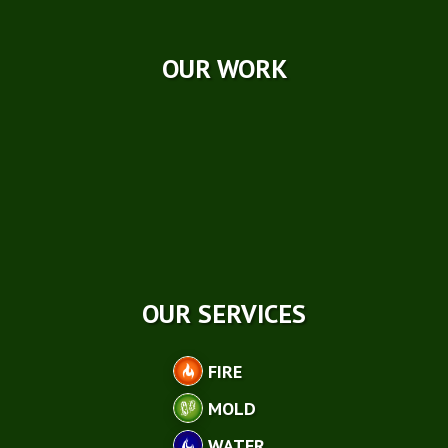
Case Studies
OUR WORK
OUR SERVICES
FIRE
MOLD
WATER