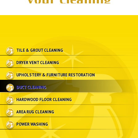
TILE & GROUT CLEANING
DRYER VENT CLEANING
UPHOLSTERY & FURNITURE RESTORATION
DUCT CLEANING
HARDWOOD FLOOR CLEANING
AREA RUG CLEANING
POWER WASHING