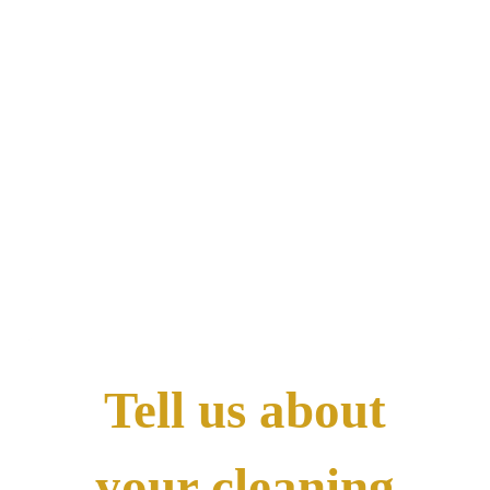
Call Now! 24/7 Emergency Service