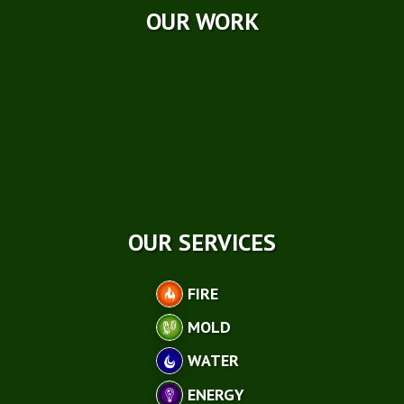
OUR WORK
OUR SERVICES
FIRE
MOLD
WATER
ENERGY