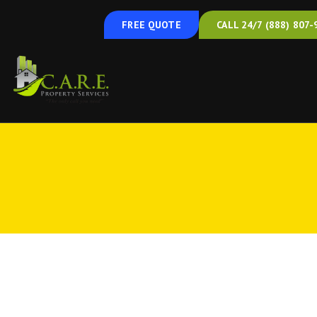
FREE QUOTE
CALL 24/7 (888) 807-
Duct cleaning