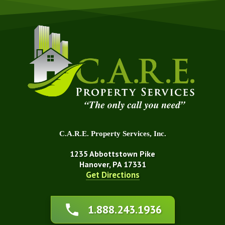
C.A.R.E. Property Services, Inc.
1235 Abbottstown Pike
Hanover, PA 17331
Get Directions
About Us
1.888.243.1936
Affiliations