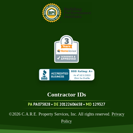
Contractor ID
S
PA
PA075828 •
DE
20122606658
•
MD
129327
©
2026
C.A.R.E. Property Services, Inc. All rights reserved.
Privacy
Policy