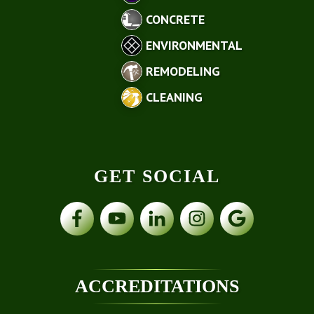
CONCRETE
ENVIRONMENTAL
REMODELING
CLEANING
GET SOCIAL
ACCREDITATIONS