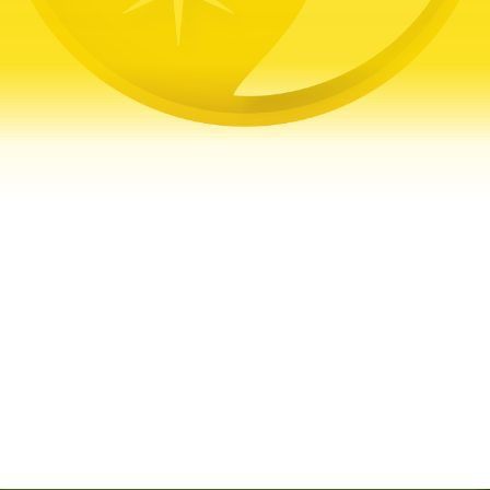
Get a Free Quote
Quick & Easy Free Estimate, No Obligation!
GET A QUOTE NOW