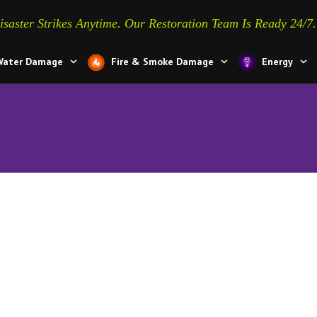
isaster Strikes Anytime. Our Restoration Team Is Ready 24/7.
Water Damage
Fire & Smoke Damage
Energy