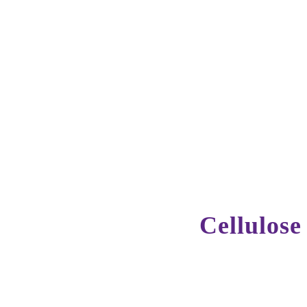
Cellulose