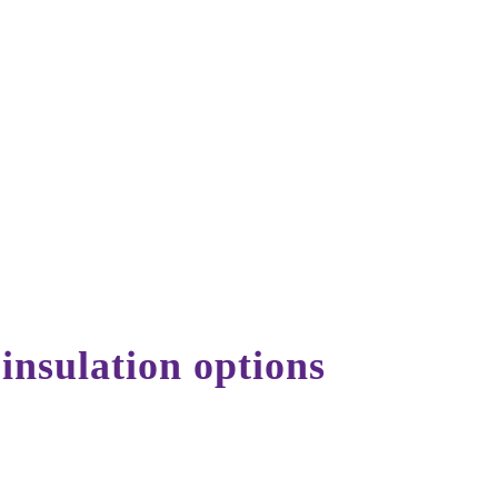
Get a Free Quote
 insulation options