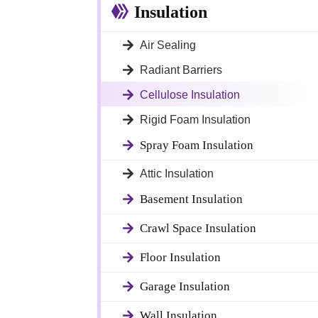
Insulation
Air Sealing
Radiant Barriers
Cellulose Insulation
Rigid Foam Insulation
Spray Foam Insulation
Attic Insulation
Basement Insulation
Crawl Space Insulation
Floor Insulation
Garage Insulation
Wall Insulation