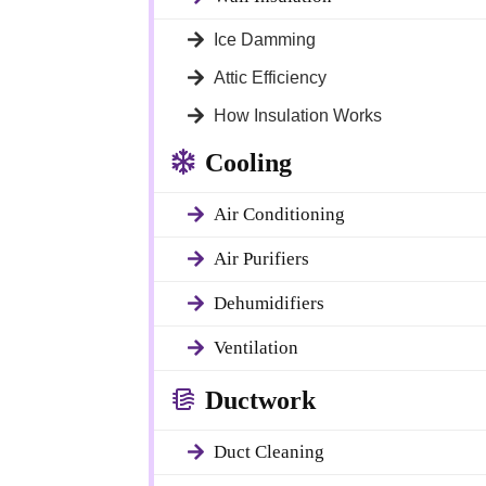
Ice Damming
Attic Efficiency
How Insulation Works
Cooling
Air Conditioning
Air Purifiers
 with
Dehumidifiers
Ventilation
ulation
Ductwork
Duct Cleaning