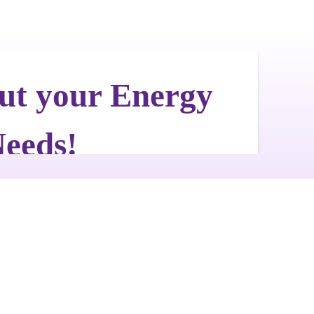
Get a Free Quote
Quick & Easy Free Estimate, No Obligation!