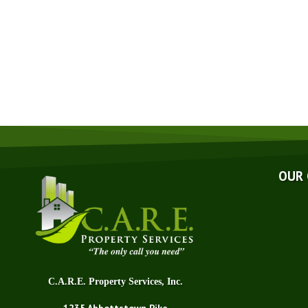
Abo
Affi
Awa
Blo
Fin
OUR
Q&
Tec
Car
C.A.R.E. Property Services, Inc.
1235 Abbottstown Pike