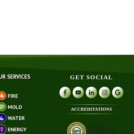
UR SERVICES
GET SOCIAL
FIRE
MOLD
ACCREDITATIONS
WATER
ENERGY