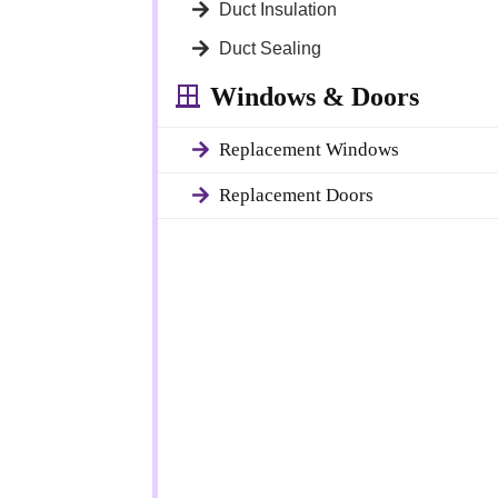
Duct Insulation
Duct Sealing
Windows & Doors
Replacement Windows
Replacement Doors