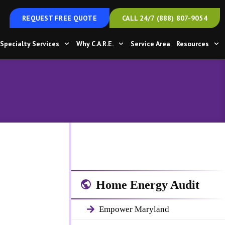
REQUEST FREE QUOTE
CALL 24/7 (888) 807-9054
Specialty Services
Why C.A.R.E.
Service Area
Resources
Home Energy Audit
Empower Maryland