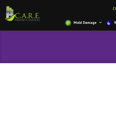
D
Mold Damage