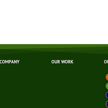
GET A QUOTE NOW
ut Us
Photo Galleries
liations
Videos
rds
Reviews
g
Case Studies
ancing
 COMPANY
OUR WORK
O
A
hnical Papers
eers