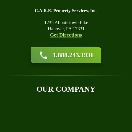
C.A.R.E. Property Services, Inc.
1235 Abbottstown Pike
Hanover, PA 17331
Get Directions
About Us
1.888.243.1936
Affiliations
Awards
Blog
Financing
OUR COMPANY
Q&A
Technical Papers
Careers