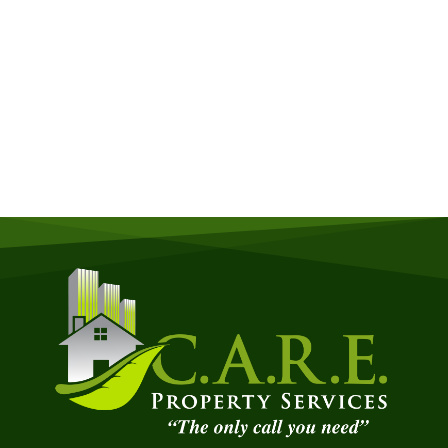
Get a Free Quote
Quick & Easy Free Estimate, No Obligation!
GET A QUOTE NOW