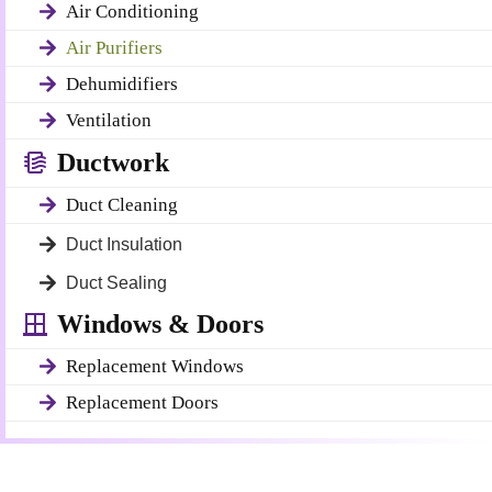
Air Conditioning
Air Purifiers
Dehumidifiers
Ventilation
Ductwork
Duct Cleaning
Duct Insulation
Duct Sealing
Windows & Doors
Replacement Windows
Replacement Doors