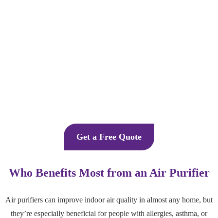
Get a Free Quote
Who Benefits Most from an Air Purifier
Air purifiers can improve indoor air quality in almost any home, but
they’re especially beneficial for people with allergies, asthma, or