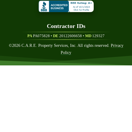
Contractor ID
S
PA
PA075828 •
DE
20122606658
•
MD
129327
©
2026
C.A.R.E. Property Services, Inc. All rights reserved.
Privacy
Policy