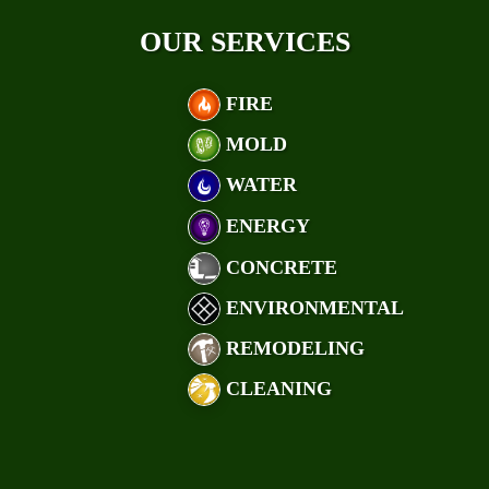
OUR SERVICES
FIRE
MOLD
WATER
ENERGY
CONCRETE
ENVIRONMENTAL
REMODELING
CLEANING