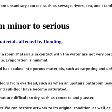
om unsanitary sources, such as sewage, rivers, sea, and stan
 minor to serious
terials affected by flooding.
of a room. Materials in contact with the water are not very po
le. Evaporation is minimal.
has soaked into porous materials, such as carpeting and up
loors from overhead, such as when an upstairs bathroom leak
g and sub-floor have become saturated.
t are difficult to dry, such as concrete and plaster.
. We can restore artwork to its original condition, as well a