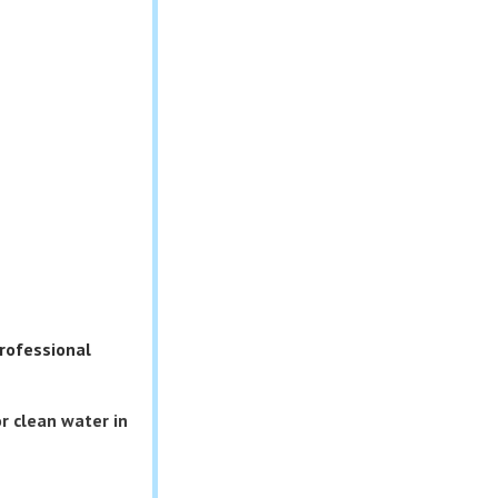
rofessional
r clean water in