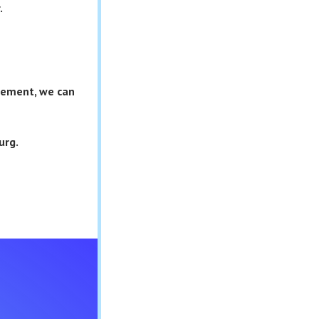
.
asement, we can
urg.