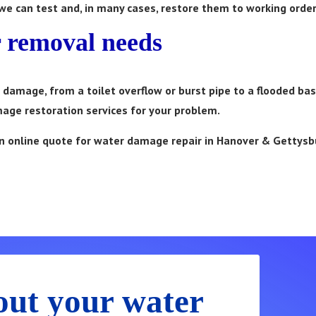
 we can test and, in many cases, restore them to working order
r removal needs
ter damage, from a toilet overflow or burst pipe to a flooded b
age restoration services for your problem.
t an online quote for water damage repair in Hanover & Gettysb
Now! 24/7 Emergency Service