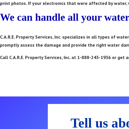
print photos. If your electronics that were affected by water,
We can handle all your wate
C.A.R.E. Property Services, Inc. specializes in all types of wa
promptly assess the damage and provide the right water dam
Call C.A.R.E. Property Services, Inc. at 1-888-243-1936 or ge
Call 