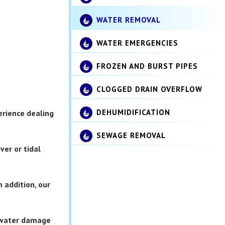
WATER REMOVAL
WATER EMERGENCIES
FROZEN AND BURST PIPES
CLOGGED DRAIN OVERFLOW
DEHUMIDIFICATION
erience dealing
SEWAGE REMOVAL
ver or tidal
 addition, our
r water damage