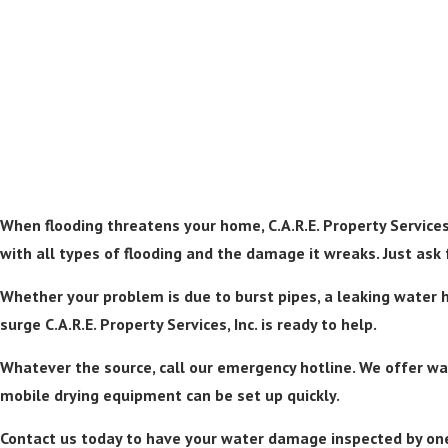
When flooding threatens your home, C.A.R.E. Property Services,
with all types of flooding and the damage it wreaks. Just ask f
Whether your problem is due to burst pipes, a leaking water h
surge C.A.R.E. Property Services, Inc. is ready to help.
Whatever the source, call our emergency hotline. We offer wat
mobile drying equipment can be set up quickly.
Contact us today to have your water damage inspected by one