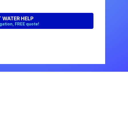
Get a Free Quote
Quick & Easy Free Estimate, No Obligation!