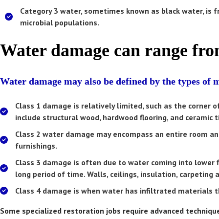
Category 3
water, sometimes known as black water, is fr
microbial populations.
Water damage can range from
Water damage may also be defined by the types of ma
Class 1
damage is relatively limited, such as the corner 
include structural wood, hardwood flooring, and ceramic ti
Class 2
water damage may encompass an entire room and 
furnishings.
Class 3
damage is often due to water coming into lower f
long period of time. Walls, ceilings, insulation, carpetin
Class 4
damage is when water has infiltrated materials tha
Some specialized restoration jobs require advanced techniques