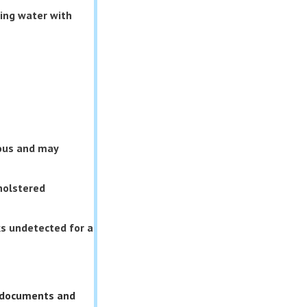
ding water with
rous and may
holstered
s undetected for a
s documents and