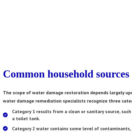
Common household sources 
The scope of water damage restoration depends largely upo
water damage remediation specialists recognize three categ
Category 1
results from a clean or sanitary source, such
a toilet tank.
Category 2
water contains some level of contaminants,