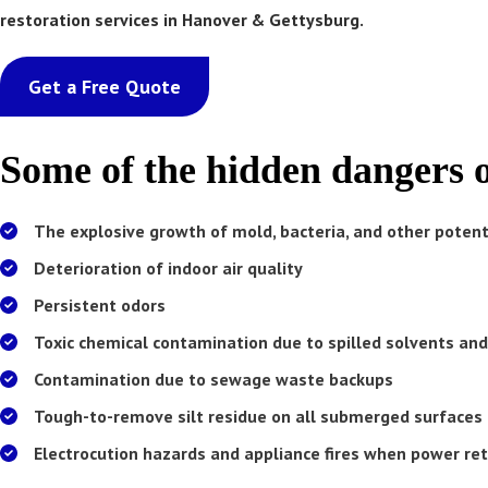
restoration services in Hanover & Gettysburg.
Get a Free Quote
Some of the hidden dangers 
The explosive growth of mold, bacteria, and other poten
Deterioration of indoor air quality
Persistent odors
Toxic chemical contamination due to spilled solvents and
Contamination due to sewage waste backups
Mold loves moisture
Tough-to-remove silt residue on all submerged surfaces 
Electrocution hazards and appliance fires when power re