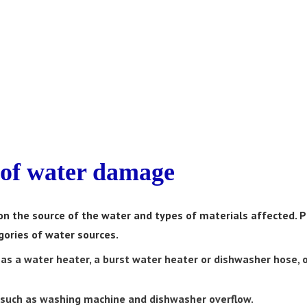
of water damage
n the source of the water and types of materials affected. P
ories of water sources.
 as a water heater, a burst water heater or dishwasher hose, o
 such as washing machine and dishwasher overflow.