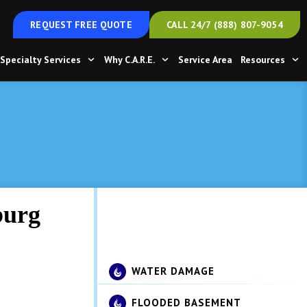
REQUEST FREE QUOTE
CALL 24/7 (888) 807-9054
Specialty Services
Why C.A.R.E.
Service Area
Resources
get
burg
t to dry
WATER DAMAGE
FLOODED BASEMENT