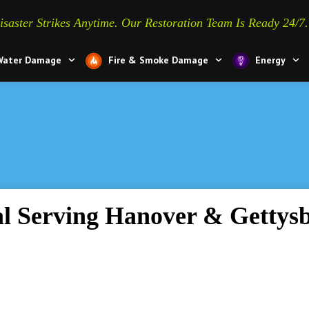
isaster Strikes Anytime. Our Restoration Team Is Ready 24/7.
Water Damage
Fire & Smoke Damage
Energy
How to 
l Serving Hanover & Gettys
from we