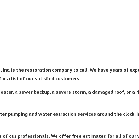
 Inc. is the restoration company to call. We have years of exp
or a list of our satisfied customers.
eater, a sewer backup, a severe storm, a damaged roof, or a ri
er pumping and water extraction services around the clock. In
 of our professionals. We offer free estimates for all of ou