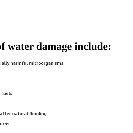
of water damage include:
tially harmful microorganisms
 fuels
after natural flooding
turns