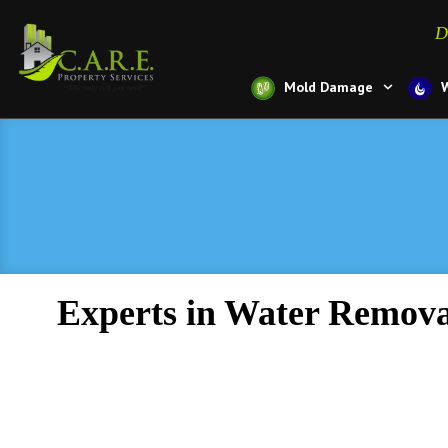
D
Mold Damage
Experts in Water Remova