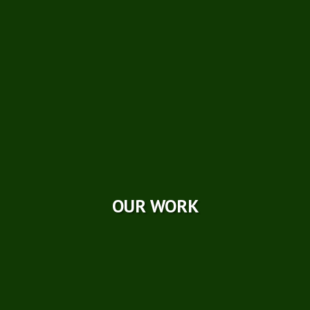
Careers
Photo Galleries
Videos
Reviews
Case Studies
OUR WORK