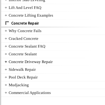
Lift And Level FAQ
Concrete Lifting Examples
Concrete Repair
Why Concrete Fails
Cracked Concrete
Concrete Sealant FAQ
Concrete Sealant
Concrete Driveway Repair
Sidewalk Repair
Pool Deck Repair
Mudjacking
Commercial Applications