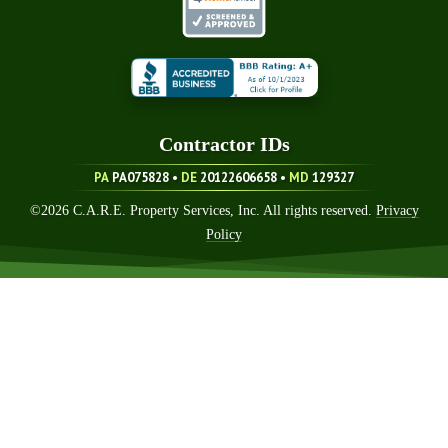
Contractor ID
S
PA
PA075828 •
DE
20122606658
•
MD
129327
©
2026
C.A.R.E. Property Services, Inc. All rights reserved.
Privacy
Policy