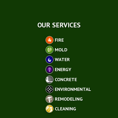
OUR SERVICES
FIRE
MOLD
WATER
ENERGY
CONCRETE
ENVIRONMENTAL
REMODELING
CLEANING