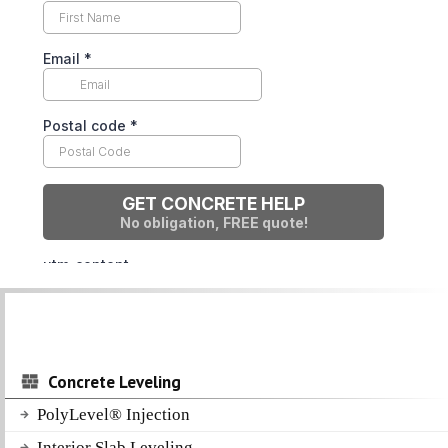
Concrete Leveling
PolyLevel® Injection
Interior Slab Leveling