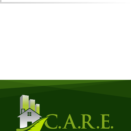
Get a Free Quote
Quick & Easy Free Estimate, No Obligation!
GET A QUOTE NOW