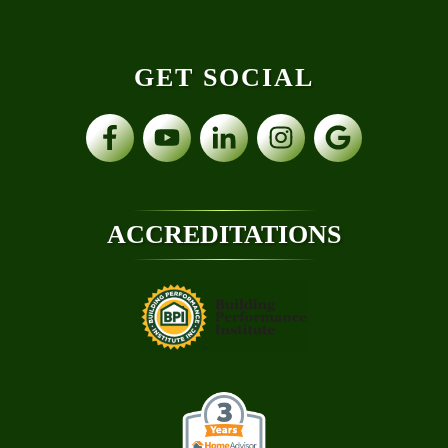
GET SOCIAL
ACCREDITATIONS