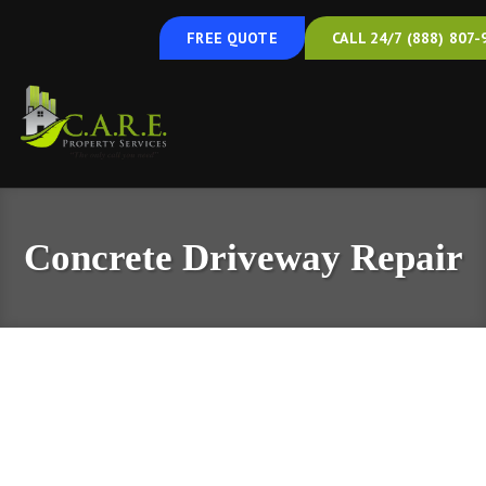
FREE QUOTE
CALL 24/7 (888) 807-
Concrete Driveway Repair
Concrete Driveway Repair & Leveling in
Maryland, Delaware, and Central
Pennsylvania