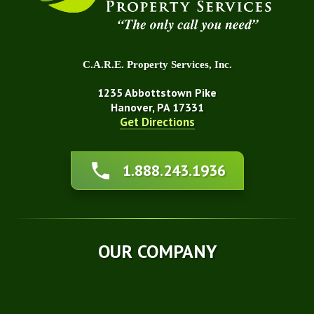
C.A.R.E. Property Services, Inc.
1235 Abbottstown Pike
Hanover, PA 17331
Get Directions
About Us
1.888.243.1936
Affiliations
Awards
Blog
Financing
OUR COMPANY
Q&A
Technical Papers