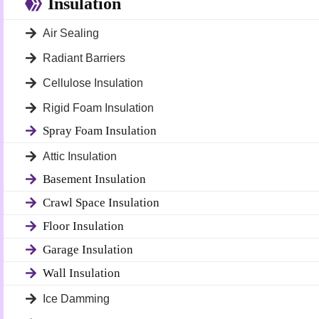
Insulation
Air Sealing
Radiant Barriers
Cellulose Insulation
Rigid Foam Insulation
Spray Foam Insulation
Attic Insulation
Basement Insulation
Crawl Space Insulation
Floor Insulation
Garage Insulation
Wall Insulation
Ice Damming