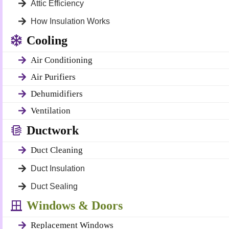
Attic Efficiency
How Insulation Works
Cooling
Air Conditioning
Air Purifiers
Dehumidifiers
Ventilation
Ductwork
Duct Cleaning
Duct Insulation
Duct Sealing
Windows & Doors
Replacement Windows