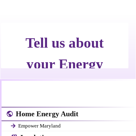
Home Energy Audit
Empower Maryland