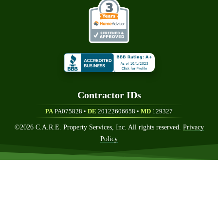
Contractor ID
S
PA
PA075828 •
DE
20122606658
•
MD
129327
©
2026
C.A.R.E. Property Services, Inc. All rights reserved.
Privacy
Policy