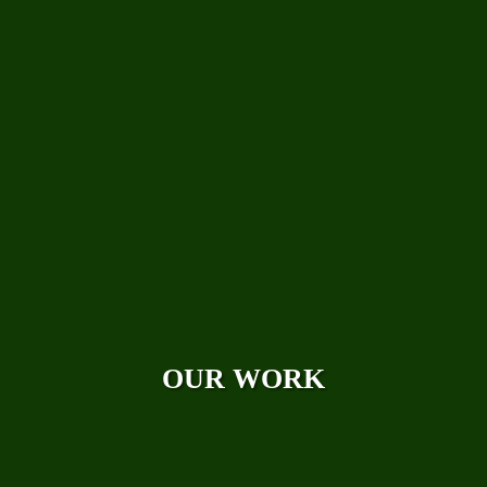
Technical Papers
Careers
Photo Galleries
Videos
Reviews
Case Studies
OUR WORK