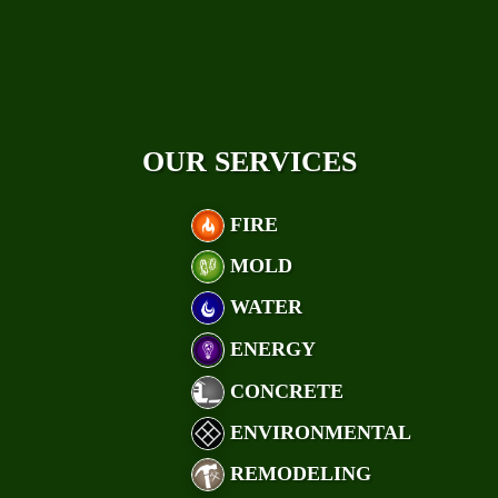
OUR SERVICES
FIRE
MOLD
WATER
ENERGY
CONCRETE
ENVIRONMENTAL
REMODELING