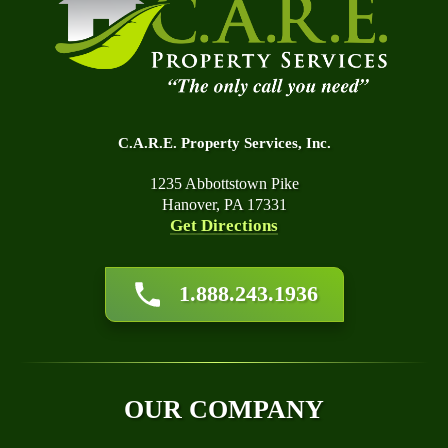
C.A.R.E. Property Services, Inc.
1235 Abbottstown Pike
Hanover, PA 17331
Get Directions
About Us
1.888.243.1936
Affiliations
Awards
Blog
Financing
OUR COMPANY
Q&A