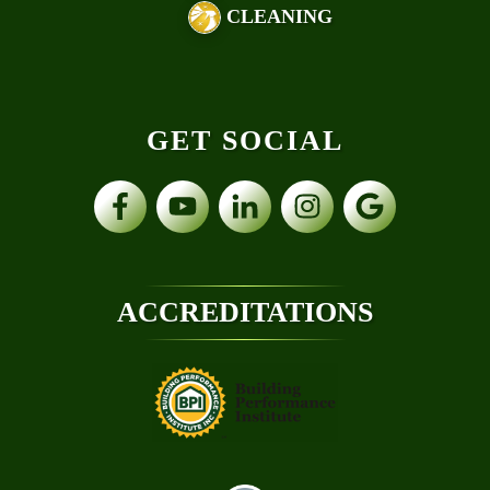
CLEANING
GET SOCIAL
ACCREDITATIONS