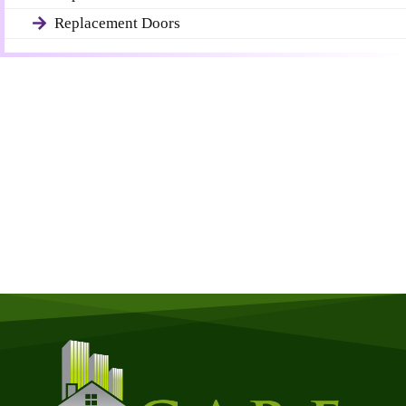
Replacement Doors
Get a Free Quote
Quick & Easy Free Estimate, No Obligation!
GET A QUOTE NOW