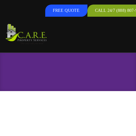
FREE QUOTE
CALL 24/7 (888) 807-
Windows & Doors
Replacement Windows & Doors in Hanover,
PA, and the Surrounding Areas