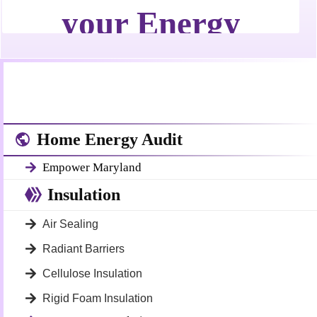
Home Energy Audit
Empower Maryland
Insulation
Air Sealing
Radiant Barriers
Cellulose Insulation
Rigid Foam Insulation