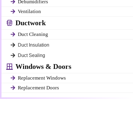
Dehumidifiers
Ventilation
Ductwork
Duct Cleaning
Duct Insulation
Duct Sealing
Windows & Doors
Replacement Windows
Replacement Doors
Get a Free Quote