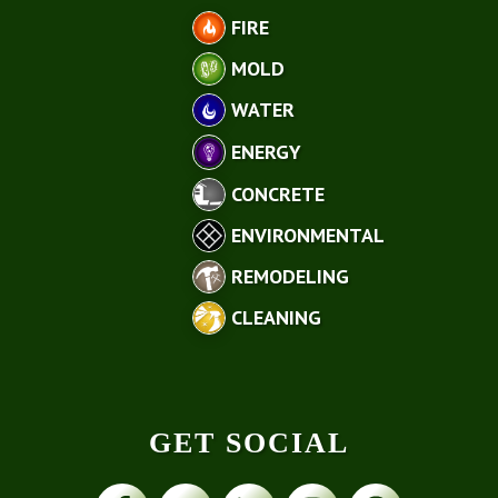
FIRE
MOLD
WATER
ENERGY
CONCRETE
ENVIRONMENTAL
REMODELING
CLEANING
GET SOCIAL