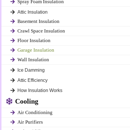
Spray Foam Insulation
Attic Insulation
Basement Insulation
Crawl Space Insulation
Floor Insulation
Garage Insulation
Wall Insulation
Ice Damming
Attic Efficiency
How Insulation Works
Cooling
Air Conditioning
Air Purifiers