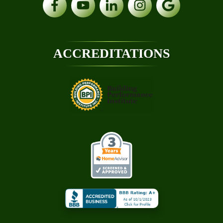
ACCREDITATIONS