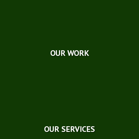
Photo Galleries
Videos
Reviews
Case Studies
OUR WORK
OUR SERVICES