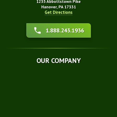
1235 Abbottstown Pike
Hanover, PA 17331
Get Directions
About Us
1.888.243.1936
Affiliations
Awards
Blog
Financing
OUR COMPANY
Q&A
Technical Papers
Careers