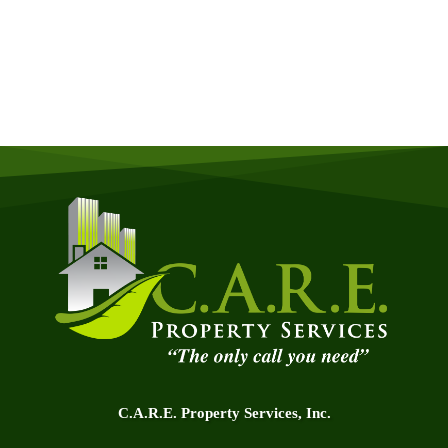
Quick & Easy Free Estimate, No Obligation!
GET A QUOTE NOW
C.A.R.E. Property Services, Inc.