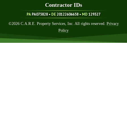
Contractor ID
S
PA
PA075828 •
DE
20122606658
•
MD
129327
©
2026
C.A.R.E. Property Services, Inc. All rights reserved.
Privacy
Policy