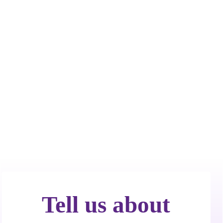
Call Now! 24/7 Emergency Service