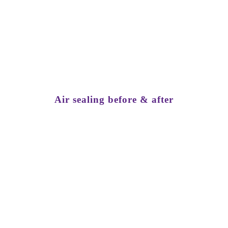
Get a Free Quote
Air sealing before & after