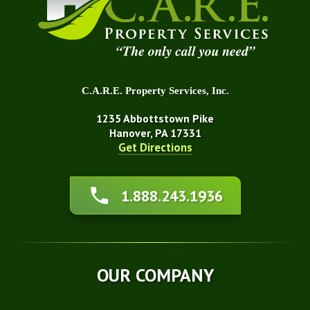
C.A.R.E. Property Services, Inc.
1235 Abbottstown Pike
Hanover, PA 17331
Get Directions
About Us
1.888.243.1936
Affiliations
Awards
Blog
Financing
OUR COMPANY
Q&A