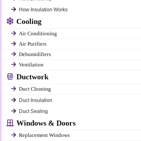
How Insulation Works
Cooling
Air Conditioning
Air Purifiers
Dehumidifiers
Ventilation
Ductwork
Duct Cleaning
Duct Insulation
Duct Sealing
Windows & Doors
Replacement Windows