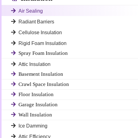
Air Sealing
Radiant Barriers
Cellulose Insulation
Rigid Foam Insulation
Spray Foam Insulation
Attic Insulation
Basement Insulation
Crawl Space Insulation
Floor Insulation
Garage Insulation
Wall Insulation
Ice Damming
Attic Efficiency