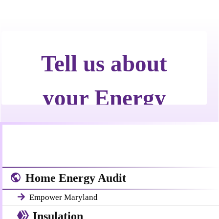
Call Now! 24/7 Emergency Service
Home Energy Audit
Empower Maryland
Insulation