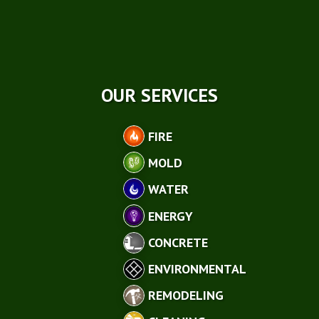
OUR SERVICES
FIRE
MOLD
WATER
ENERGY
CONCRETE
ENVIRONMENTAL
REMODELING