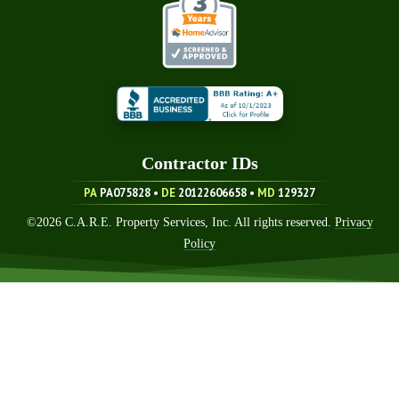
Contractor ID
S
PA
PA075828 •
DE
20122606658
•
MD
129327
©
2026
C.A.R.E. Property Services, Inc. All rights reserved.
Privacy
Policy