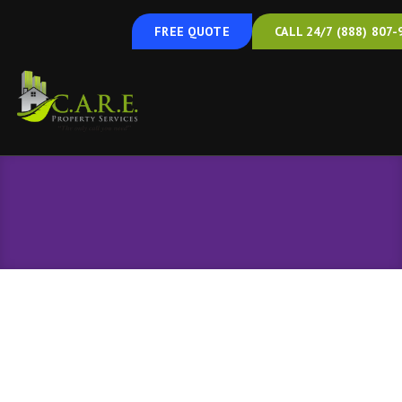
FREE QUOTE
CALL 24/7 (888) 807-
Air Sealing