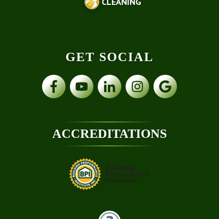
CLEANING
GET SOCIAL
ACCREDITATIONS