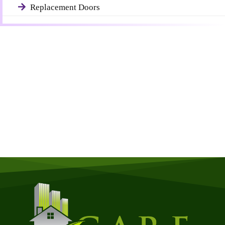
Replacement Doors
Get a Free Quote
Quick & Easy Free Estimate, No Obligation!
GET A QUOTE NOW