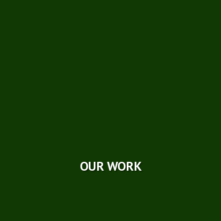
Technical Papers
Careers
Photo Galleries
Videos
Reviews
Case Studies
OUR WORK