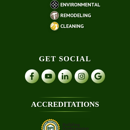
ENVIRONMENTAL
REMODELING
CLEANING
GET SOCIAL
ACCREDITATIONS