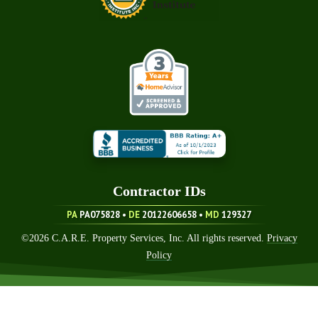
Contractor ID
S
PA
PA075828 •
DE
20122606658
•
MD
129327
©
2026
C.A.R.E. Property Services, Inc. All rights reserved.
Privacy
Policy