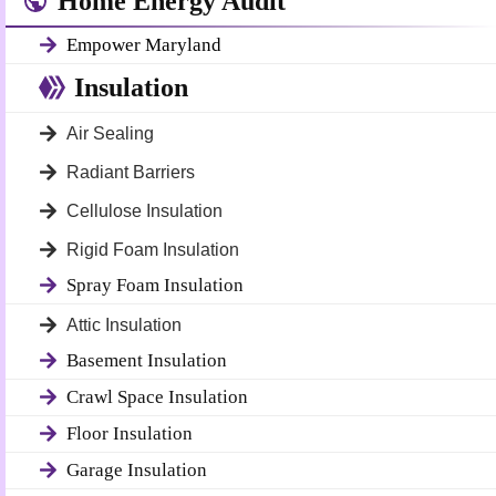
Home Energy Audit
Empower Maryland
Insulation
Air Sealing
Radiant Barriers
Cellulose Insulation
Rigid Foam Insulation
Spray Foam Insulation
Attic Insulation
Basement Insulation
Crawl Space Insulation
Floor Insulation
Garage Insulation