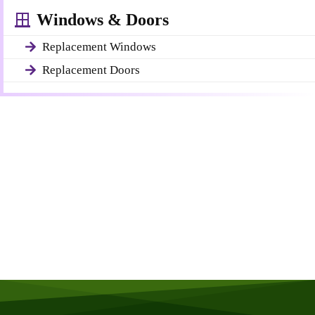
Windows & Doors
Replacement Windows
Replacement Doors
Get a Free Quote
Quick & Easy Free Estimate, No Obligation!
GET A QUOTE NOW