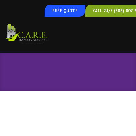
FREE QUOTE
CALL 24/7 (888) 807-
Cooling
Cooling Services in Hanover, PA, and the
Surrounding Areas