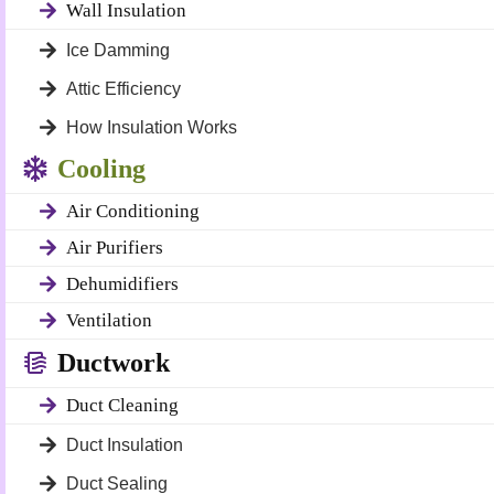
Wall Insulation
Ice Damming
Attic Efficiency
How Insulation Works
Cooling
Air Conditioning
Air Purifiers
Dehumidifiers
Ventilation
Ductwork
Duct Cleaning
Duct Insulation
Duct Sealing