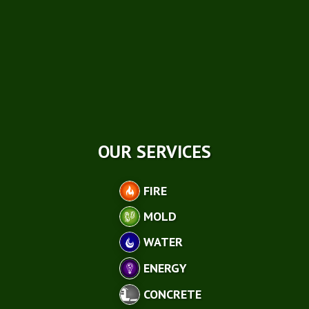
OUR SERVICES
FIRE
MOLD
WATER
ENERGY
CONCRETE