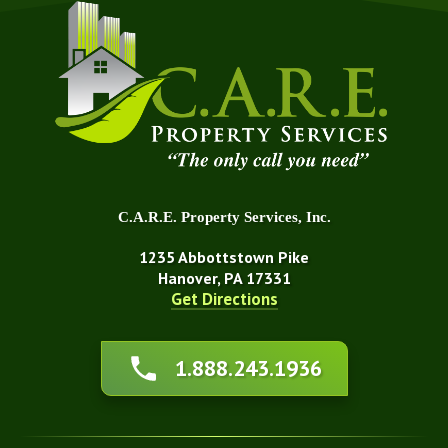
C.A.R.E. Property Services, Inc.
1235 Abbottstown Pike
Hanover, PA 17331
Get Directions
About Us
1.888.243.1936
Affiliations
Awards
Blog