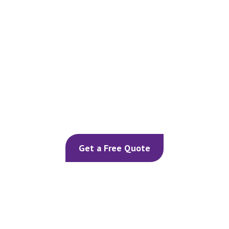
Our Home Cooling Services
Get a Free Quote
Air Conditioning Services
Ventilation Solutions
Dehumidifiers