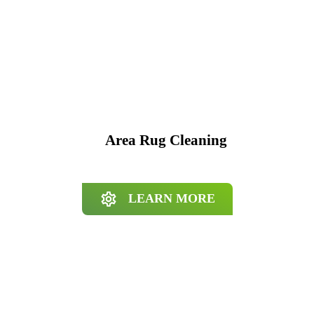
Area Rug Cleaning
LEARN MORE