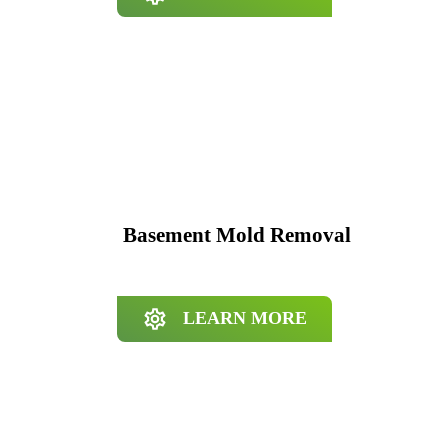
Basement Mold Removal
LEARN MORE