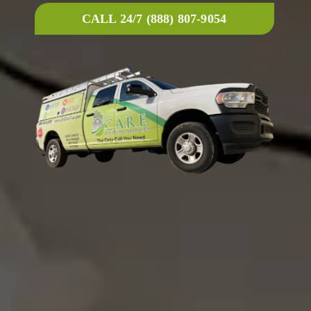
CALL 24/7 (888) 807-9054