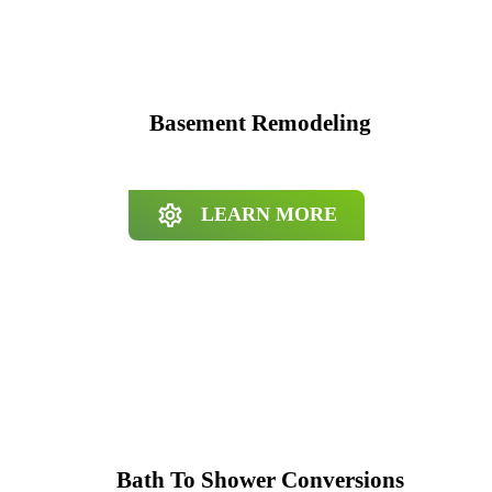
Basement Remodeling
LEARN MORE
Bath To Shower Conversions