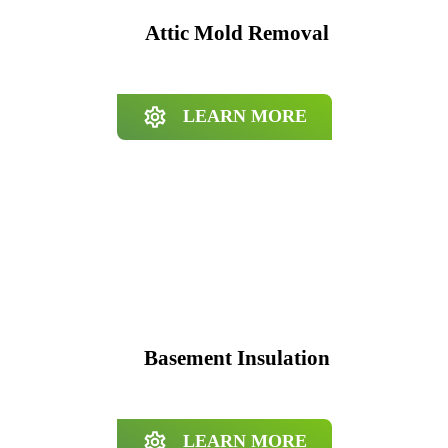
Attic Mold Removal
LEARN MORE
Basement Insulation
LEARN MORE