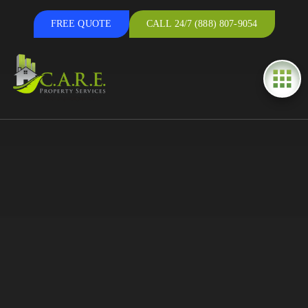
FREE QUOTE
CALL 24/7 (888) 807-9054