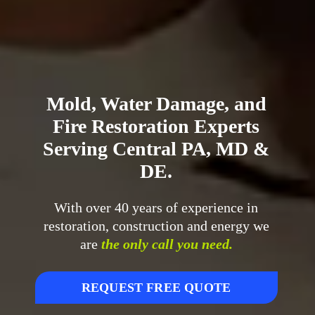
Mold, Water Damage, and
Fire Restoration Experts
Serving Central PA, MD &
DE.
With over 40 years of experience in
restoration, construction and energy we
are
the only call you need.
REQUEST FREE QUOTE