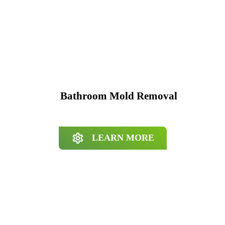
Bathroom Mold Removal
LEARN MORE