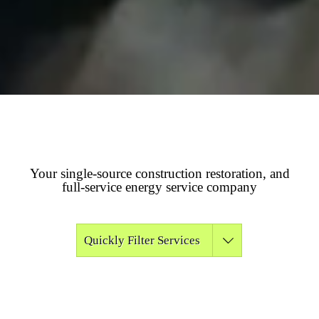
Your single-source construction restoration, and
full-service energy service company
Quickly Filter Services