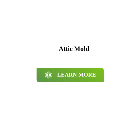
Attic Mold
LEARN MORE