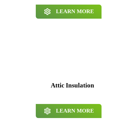
LEARN MORE
Attic Insulation
LEARN MORE