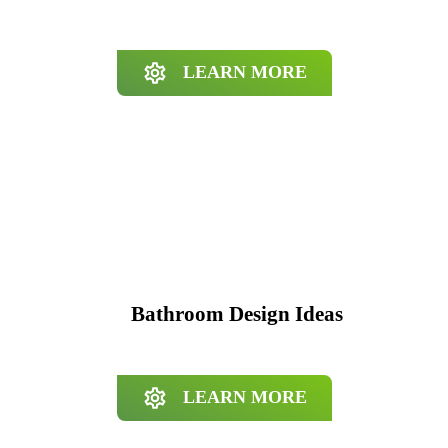
LEARN MORE
Bathroom Design Ideas
LEARN MORE