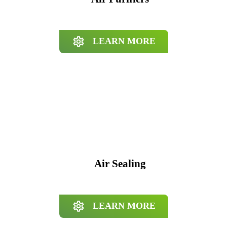
LEARN MORE
Air Sealing
LEARN MORE