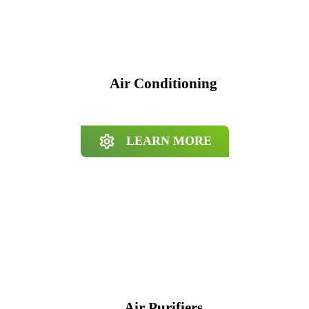
Air Conditioning
LEARN MORE
Air Purifiers