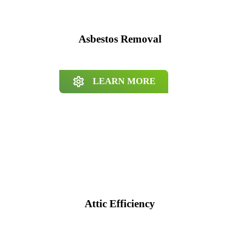
Asbestos Removal
LEARN MORE
Attic Efficiency