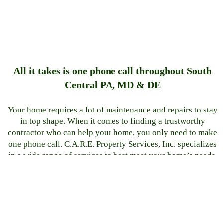
All it takes is one phone call throughout South
Central PA, MD & DE
Your home requires a lot of maintenance and repairs to stay
in top shape. When it comes to finding a trustworthy
contractor who can help your home, you only need to make
one phone call. C.A.R.E. Property Services, Inc. specializes
in a wide range of services to best meet your home’s needs.
Our professional team has extensive knowledge in concrete
repair, attic insulation, bathroom remodeling, kitchen
remodeling, disaster restoration, and more.