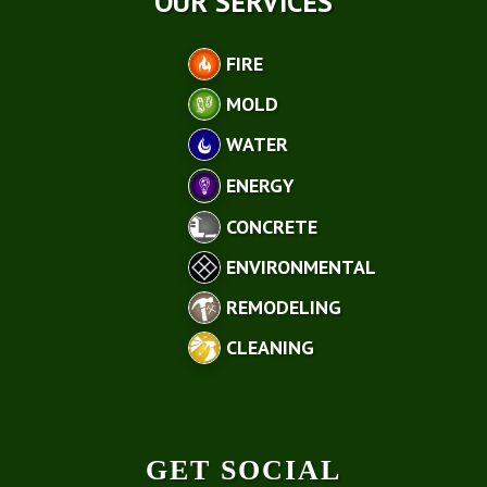
OUR SERVICES
FIRE
MOLD
WATER
ENERGY
CONCRETE
ENVIRONMENTAL
REMODELING
CLEANING
GET SOCIAL