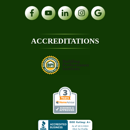
ACCREDITATIONS