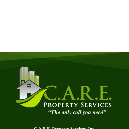
Quick & Easy Free Estimate, No Obligation!
GET A QUOTE NOW
C.A.R.E. Property Services, Inc.