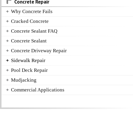
Concrete Repair
Why Concrete Fails
Cracked Concrete
Concrete Sealant FAQ
Concrete Sealant
Concrete Driveway Repair
Sidewalk Repair
Pool Deck Repair
Mudjacking
Commercial Applications
Get a Free Quote