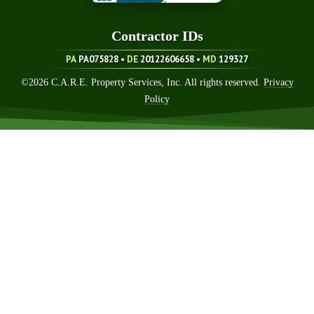
Contractor ID
S
PA
PA075828 •
DE
20122606658
•
MD
129327
©
2026
C.A.R.E. Property Services, Inc. All rights reserved.
Privacy
Policy