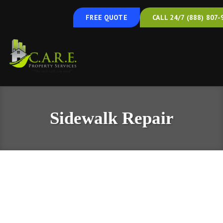
FREE QUOTE
CALL 24/7 (888) 807-
Sidewalk Repair
Concrete Sidewalk Repair & Leveling in
South Central Pennsylvania