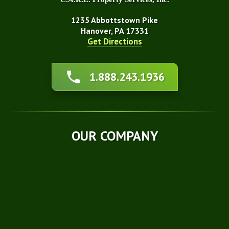
1235 Abbottstown Pike
Hanover, PA 17331
Get Directions
About Us
1.888.243.1936
Affiliations
Awards
Blog
Financing
OUR COMPANY
Q&A
Technical Papers
Careers