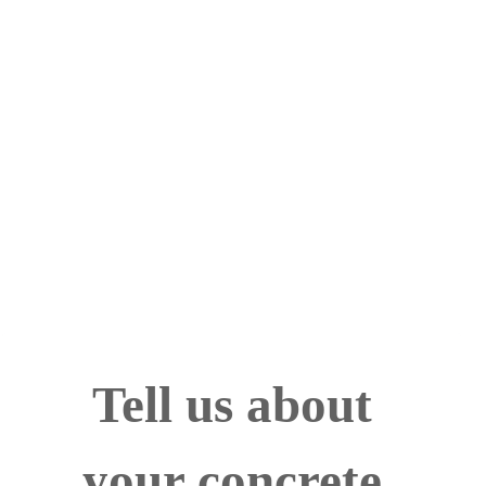
Call Now! 24/7 Emergency Service