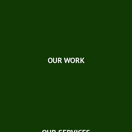
Photo Galleries
Videos
Reviews
Case Studies
OUR WORK