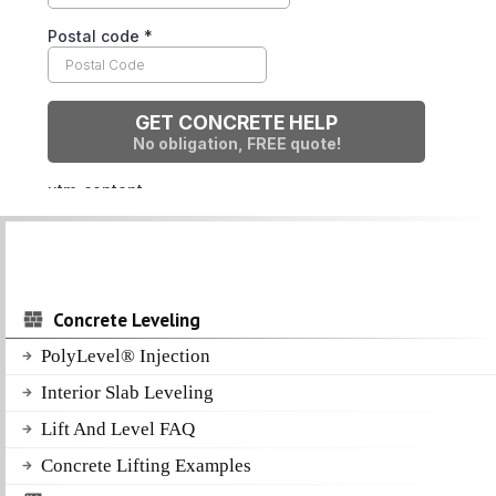
Concrete Leveling
PolyLevel® Injection
Interior Slab Leveling
Lift And Level FAQ
Concrete Lifting Examples