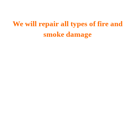
We will repair all types of fire and
smoke damage