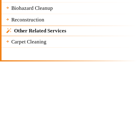
Biohazard Cleanup
Reconstruction
Other Related Services
Carpet Cleaning
Get a Free Quote
Quick & Easy Free Estimate, No Obligation!
GET A QUOTE NOW