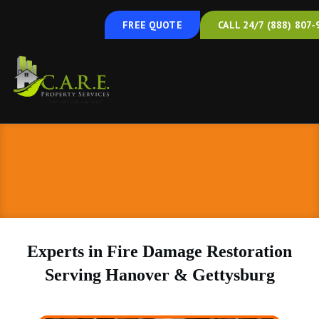
FREE QUOTE
CALL 24/7 (888) 807-
Experts in Fire Damage Restoration
Serving Hanover & Gettysburg