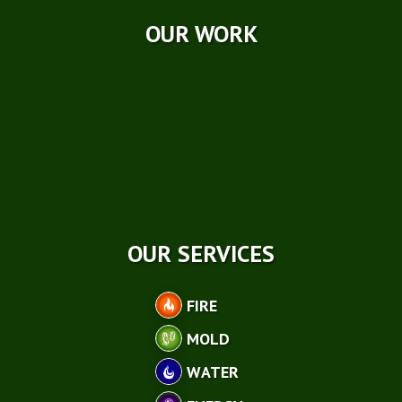
OUR WORK
OUR SERVICES
FIRE
MOLD
WATER