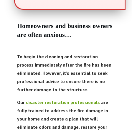
Call Now! 24/7 Emergency Service
Homeowners and business owners
are often anxious
…
To begin the cleaning and restoration
process immediately after the fire has been
eliminated. However, it’s essential to seek
professional advice to ensure there is no
further damage to the structure.
Our
disaster restoration professionals
are
fully trained to address the fire damage in
your home and create a plan that will
eliminate odors and damage, restore your