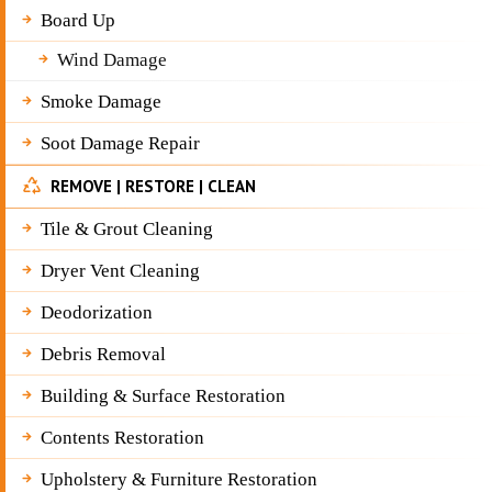
Board Up
Wind Damage
Smoke Damage
Soot Damage Repair
REMOVE | RESTORE | CLEAN
Tile & Grout Cleaning
Dryer Vent Cleaning
Deodorization
Debris Removal
Building & Surface Restoration
Contents Restoration
Upholstery & Furniture Restoration