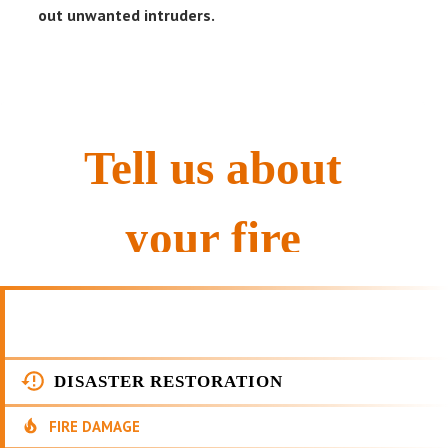
out unwanted intruders.
DISASTER RESTORATION
FIRE DAMAGE