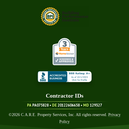
Contractor ID
S
PA
PA075828 •
DE
20122606658
•
MD
129327
©
2026
C.A.R.E. Property Services, Inc. All rights reserved.
Privacy
Policy