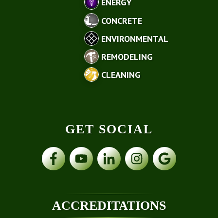
ENERGY
CONCRETE
ENVIRONMENTAL
REMODELING
CLEANING
GET SOCIAL
ACCREDITATIONS