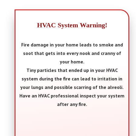
HVAC System Warning!
Fire damage in your home leads to smoke and
soot that gets into every nook and cranny of
your home.
Tiny particles that ended up in your HVAC
system during the fire can lead to irritation in
your lungs and possible scarring of the alveoli.
Have an HVAC professional inspect your system
after any fire.