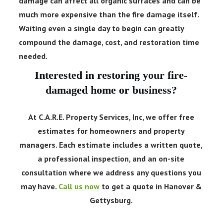
damage can affect all organic surfaces and can be
much more expensive than the fire damage itself.
Waiting even a single day to begin can greatly
compound the damage, cost, and restoration time
needed.
Interested in restoring your fire-
damaged home or business?
At C.A.R.E. Property Services, Inc, we offer free
estimates for homeowners and property
managers. Each estimate includes a written quote,
a professional inspection, and an on-site
consultation where we address any questions you
may have.
Call us now
to get a quote in Hanover &
Gettysburg.