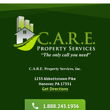
C.A.R.E. Property Services, Inc.
1235 Abbottstown Pike
Hanover, PA 17331
Get Directions
About Us
1.888.243.1936
Affiliations