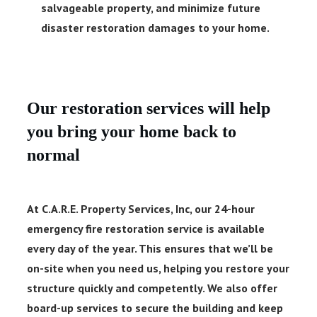
salvageable property, and minimize future
disaster restoration damages to your home.
Our restoration services will help
you bring your home back to
normal
At C.A.R.E. Property Services, Inc, our
24-hour
emergency fire restoration service
is available
every day of the year. This ensures that we’ll be
on-site when you need us, helping you restore your
structure quickly and competently. We also offer
board-up services to secure the building and keep