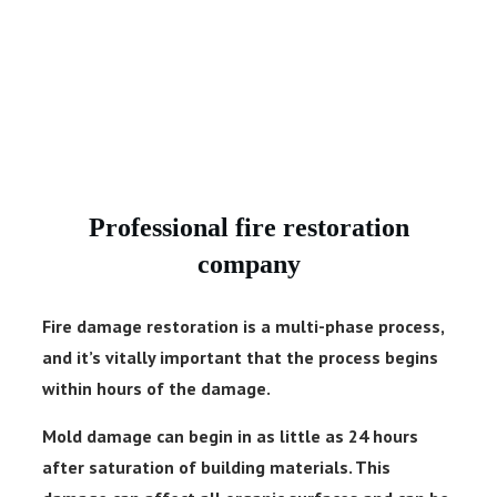
Professional fire restoration
company
Fire damage restoration is a multi-phase process,
and it’s vitally important that the process begins
within hours of the damage.
Mold damage can begin in as little as 24 hours
after saturation of building materials. This