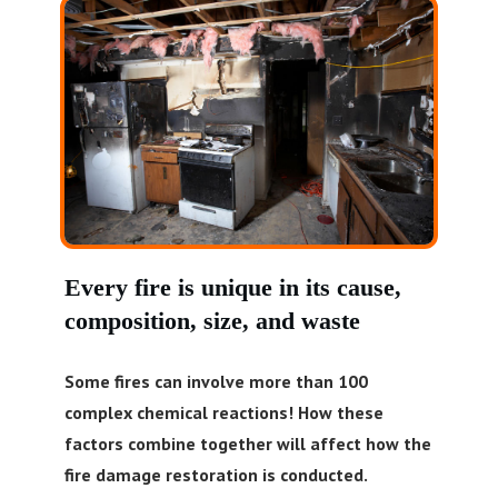
Every fire is unique in its cause,
composition, size, and waste
Some fires can involve more than 100
complex chemical reactions! How these
factors combine together will affect how the
fire damage restoration is conducted.