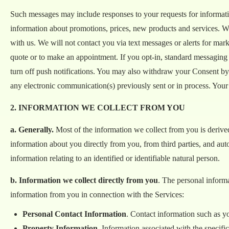
Such messages may include responses to your requests for informatio
information about promotions, prices, new products and services. W
with us. We will not contact you via text messages or alerts for mark
quote or to make an appointment. If you opt-in, standard messaging
turn off push notifications. You may also withdraw your Consent by
any electronic communication(s) previously sent or in process. Your
2. INFORMATION WE COLLECT FROM YOU
a. Generally.
Most of the information we collect from you is derived 
information about you directly from you, from third parties, and aut
information relating to an identified or identifiable natural person.
b. Information we collect directly from you
. The personal inform
information from you in connection with the Services:
Personal Contact Information
. Contact information such as y
Property Information
. Information associated with the specif