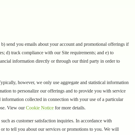
d, b) send you emails about your account and promotional offerings if
ces; d) track compliance with our Site requirements; and e) to
ncial information directly or through our third party in order to
ypically, however, we only use aggregate and statistical information
mation to personalize our offerings and to provide you with service
nformation collected in connection with your use of a particular
pose. View our
Cookie Notice
for more details.
such as customer satisfaction inquiries. In accordance with
or to tell you about our services or promotions to you. We will