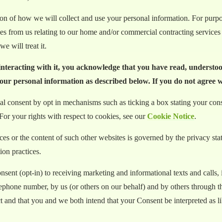
tion of how we will collect and use your personal information. For pur
ices from us relating to our home and/or commercial contracting services
e will treat it.
 interacting with it, you acknowledge that you have read, understo
your personal information as described below. If you do not agree wi
l consent by opt in mechanisms such as ticking a box stating your consen
For your rights with respect to cookies, see our
Cookie Notice
.
ices or the content of such other websites is governed by the privacy s
ion practices.
ent (opt-in) to receiving marketing and informational texts and calls, 
lephone number, by us (or others on our behalf) and by others through 
nd that you and we both intend that your Consent be interpreted as libe