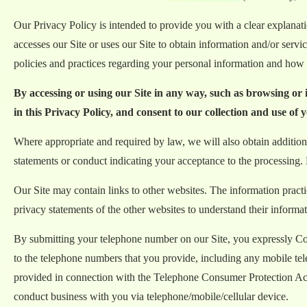
Our Privacy Policy is intended to provide you with a clear explana
accesses our Site or uses our Site to obtain information and/or serv
policies and practices regarding your personal information and how w
By accessing or using our Site in any way, such as browsing or
in this Privacy Policy, and consent to our collection and use of 
Where appropriate and required by law, we will also obtain additiona
statements or conduct indicating your acceptance to the processing. 
Our Site may contain links to other websites. The information pract
privacy statements of the other websites to understand their informat
By submitting your telephone number on our Site, you expressly Cons
to the telephone numbers that you provide, including any mobile te
provided in connection with the Telephone Consumer Protection Act a
conduct business with you via telephone/mobile/cellular device.