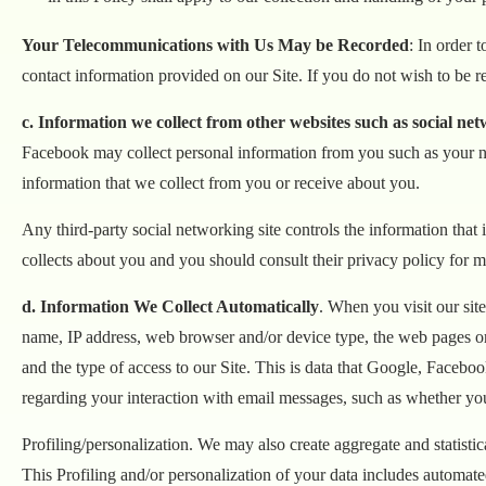
Your Telecommunications with Us May be Recorded
: In order 
contact information provided on our Site. If you do not wish to be r
c. Information we collect from other websites such as social net
Facebook may collect personal information from you such as your na
information that we collect from you or receive about you.
Any third-party social networking site controls the information that 
collects about you and you should consult their privacy policy for m
d. Information We Collect Automatically
. When you visit our si
name, IP address, web browser and/or device type, the web pages or sit
and the type of access to our Site. This is data that Google, Facebo
regarding your interaction with email messages, such as whether yo
Profiling/personalization. We may also create aggregate and statisti
This Profiling and/or personalization of your data includes automated