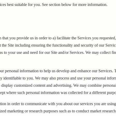
es best suitable for you. See section below for more information.
 that you provide us in order to a) facilitate the Services you requeste
t the Site including ensuring the functionality and security of our Servi
s to your use and need for our Site and/or Services. We may collect fina
ur personal information to help us develop and enhance our Services. T
ly identifiable to you. We may also process and use your personal infor
display customized content and advertising. We may combine personal i
ept where such personal information was collected for a different pur
ion in order to communicate with you about our services you are using 
zed marketing or research purposes such as to conduct market research 