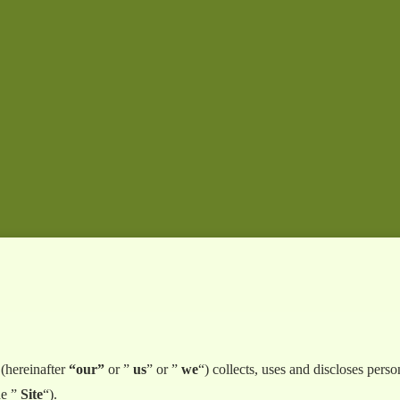
(hereinafter
“our”
or ”
us
” or ”
we
“) collects, uses and discloses per
he ”
Site
“).