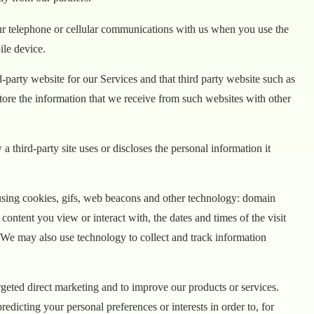
your telephone or cellular communications with us when you use the
ile device.
-party website for our Services and that third party website such as
ore the information that we receive from such websites with other
 third-party site uses or discloses the personal information it
 using cookies, gifs, web beacons and other technology: domain
 content you view or interact with, the dates and times of the visit
. We may also use technology to collect and track information
rgeted direct marketing and to improve our products or services.
edicting your personal preferences or interests in order to, for