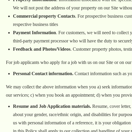
We will not post the address of your property on our Site witho
Commercial property Contacts
. For prospective business cus
respective business titles
Payment Information
. For customers, we will need to collect y
third-party payment processor who will have the duty to securel
Feedback and Photos/Videos
. Customer property photos, test
For job applicants who apply for a job with us on our Site or on our
Personal Contact information.
Contact information such as yo
We may collect the above information when you a) seek information 
our services; c) when you book an appointment; d) when you provide 
Resume and Job Application materials.
Resume, cover letter,
about your gender, race/ethnic origin, and disabilities for pur
us with personal information of a reference, it is your obligatio
in this Policy shall apply to our collection and handling of your 