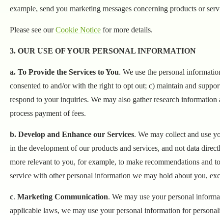
example, send you marketing messages concerning products or servic
Please see our
Cookie Notice
for more details.
3. OUR USE OF YOUR PERSONAL INFORMATION
a. To Provide the Services to You
. We use the personal information
consented to and/or with the right to opt out; c) maintain and suppor
respond to your inquiries. We may also gather research information a
process payment of fees.
b. Develop and Enhance our Services
. We may collect and use yo
in the development of our products and services, and not data direct
more relevant to you, for example, to make recommendations and to 
service with other personal information we may hold about you, exc
c
.
Marketing Communication
. We may use your personal informat
applicable laws, we may use your personal information for personali