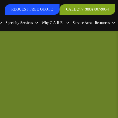
REQUEST FREE QUOTE
CALL 24/7 (888) 807-9054
Specialty Services
Why C.A.R.E.
Service Area
Resources