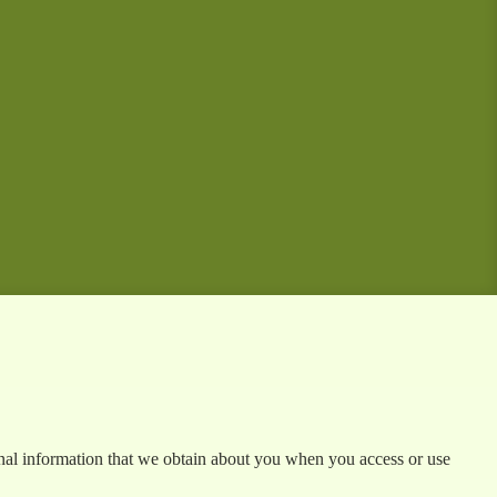
sonal information that we obtain about you when you access or use