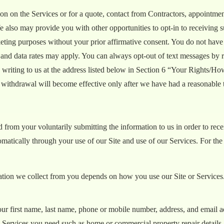
n on the Services or for a quote, contact from Contractors, appointment
e also may provide you with other opportunities to opt-in to receivin
eting purposes without your prior affirmative consent. You do not have t
 and data rates may apply. You can always opt-out of text messages by 
 writing to us at the address listed below in Section 6 “Your Rights/H
 withdrawal will become effective only after we have had a reasonable 
from your voluntarily submitting the information to us in order to recei
omatically through your use of our Site and use of our Services. For th
ation we collect from you depends on how you use our Site or Services.
our first name, last name, phone or mobile number, address, and email a
ic Services you need such as home or commercial property repair details