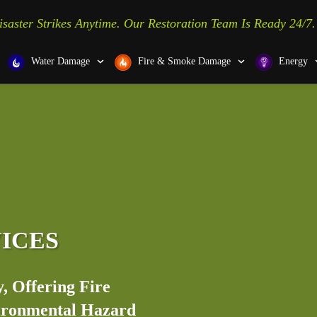
isaster Strikes Anytime. Our Restoration Team Is Ready 24/7.
Water Damage
Fire & Smoke Damage
Energy
VICES
, Offering Fire
vironmental Hazard