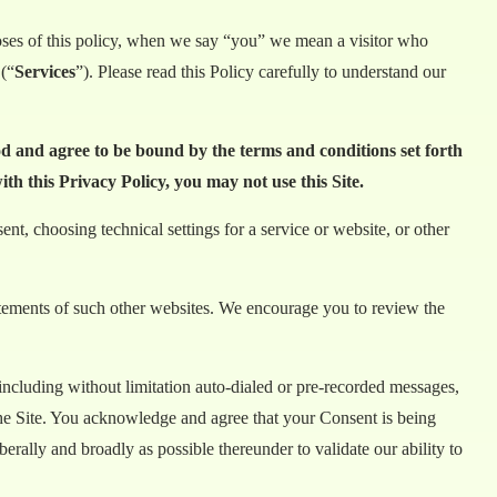
poses of this policy, when we say “you” we mean a visitor who
 (“
Services
”). Please read this Policy carefully to understand our
od and agree to be bound by the terms and conditions set forth
th this Privacy Policy, you may not use this Site.
t, choosing technical settings for a service or website, or other
tatements of such other websites. We encourage you to review the
including without limitation auto-dialed or pre-recorded messages,
the Site. You acknowledge and agree that your Consent is being
rally and broadly as possible thereunder to validate our ability to