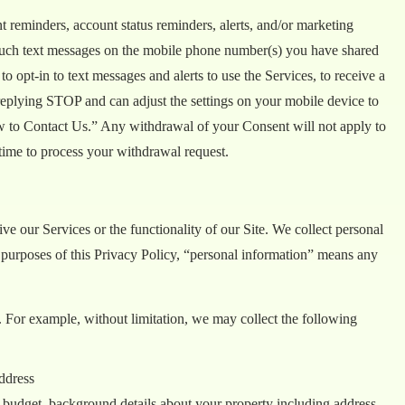
 reminders, account status reminders, alerts, and/or marketing
g such text messages on the mobile phone number(s) you have shared
o opt-in to text messages and alerts to use the Services, to receive a
replying STOP and can adjust the settings on your mobile device to
ow to Contact Us.” Any withdrawal of your Consent will not apply to
time to process your withdrawal request.
ve our Services or the functionality of our Site. We collect personal
e purposes of this Privacy Policy, “personal information” means any
 For example, without limitation, we may collect the following
ddress
, budget, background details about your property including address.