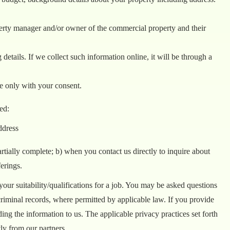
perty manager and/or owner of the commercial property and their
details. If we collect such information online, it will be through a
e only with your consent.
ed:
ddress
ially complete; b) when you contact us directly to inquire about
erings.
ur suitability/qualifications for a job. You may be asked questions
criminal records, where permitted by applicable law. If you provide
ding the information to us. The applicable privacy practices set forth
tly from our partners.