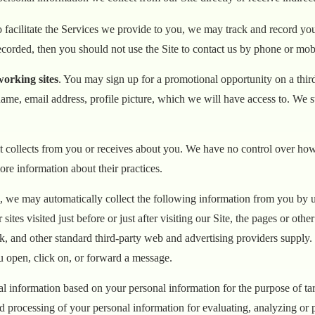
to facilitate the Services we provide to you, we may track and record 
ecorded, then you should not use the Site to contact us by phone or mob
working sites
. You may sign up for a promotional opportunity on a third
me, email address, profile picture, which we will have access to. We st
it collects from you or receives about you. We have no control over how a
ore information about their practices.
te, we may automatically collect the following information from you by
es visited just before or just after visiting our Site, the pages or other
ok, and other standard third-party web and advertising providers supply
u open, click on, or forward a message.
cal information based on your personal information for the purpose of ta
 processing of your personal information for evaluating, analyzing or pr