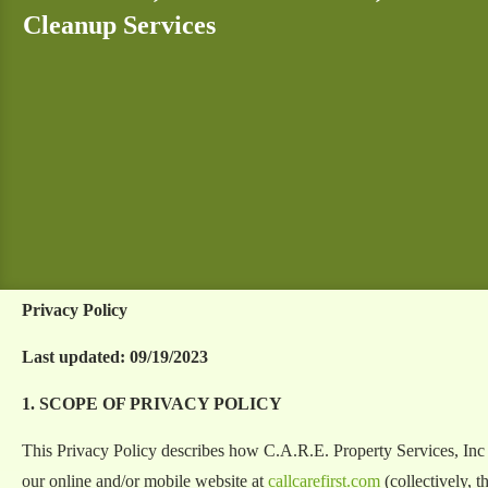
Cleanup Services
Privacy Policy
Last updated: 09/19/2023
1. SCOPE OF PRIVACY POLICY
This Privacy Policy describes how C.A.R.E. Property Services, Inc 
our online and/or mobile website at
callcarefirst.com
(collectively, t