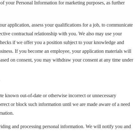
 of your Personal Information for marketing purposes, as further
our application, assess your qualifications for a job, to communicate
ective contractual relationship with you. We also may use your
hecks if we offer you a position subject to your knowledge and
usiness. If you become an employee, your application materials will
 based on consent, you may withdraw your consent at any time under
N
lete known out-of-date or otherwise incorrect or unnecessary
correct or block such information until we are made aware of a need
mation.
viding and processing personal information. We will notify you and