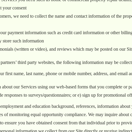
ut your consent
tomers, we need to collect the name and contact information of the pro
our payment information such as credit card information or other billing 
y store such information
imonials (written or video), and reviews which may be posted on our Sit
 partners’ third party websites, the following information may be collect
ur first name, last name, phone or mobile number, address, and email a
about our Services using our web-based forms that you complete or part
responses to surveys/questionnaires; or e) sign up for promotional off
 employment and education background, references, information about yo
poses of monitoring equal opportunity compliance. We may inquire about 
n to ensure you have obtained consent from that individual prior to provi
personal information we collect from our Site directly or receive indirec