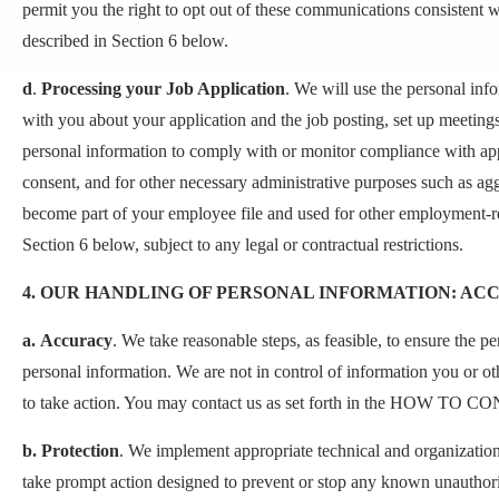
permit you the right to opt out of these communications consistent w
described in Section 6 below.
d
.
Processing your Job Application
. We will use the personal inf
with you about your application and the job posting, set up meeting
personal information to comply with or monitor compliance with app
consent, and for other necessary administrative purposes such as ag
become part of your employee file and used for other employment-r
Section 6 below, subject to any legal or contractual restrictions.
4. OUR HANDLING OF PERSONAL INFORMATION: AC
a. Accuracy
. We take reasonable steps, as feasible, to ensure the 
personal information. We are not in control of information you or ot
to take action. You may contact us as set forth in the HOW TO CO
b. Protection
. We implement appropriate technical and organization
take prompt action designed to prevent or stop any known unauthoriz