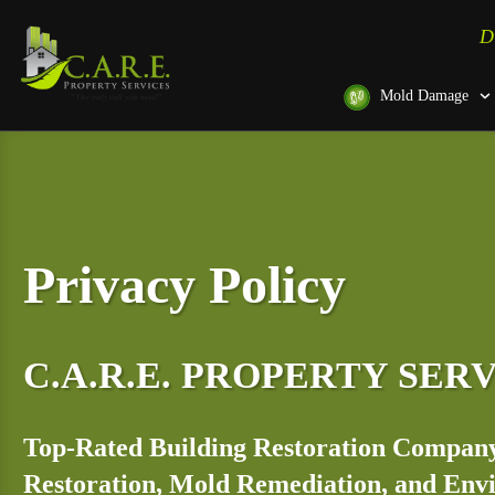
D
Mold Damage
Privacy Policy
C.A.R.E. PROPERTY SER
Top-Rated Building Restoration Company
Restoration, Mold Remediation, and En