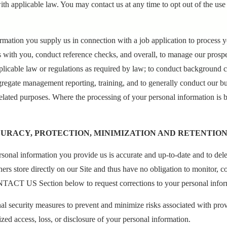
ith applicable law. You may contact us at any time to opt out of the use
ormation you supply us in connection with a job application to process y
s with you, conduct reference checks, and overall, to manage our prosp
licable law or regulations as required by law; to conduct background c
gregate management reporting, training, and to generally conduct our b
elated purposes. Where the processing of your personal information is
CURACY, PROTECTION, MINIMIZATION AND RETENTIO
personal information you provide us is accurate and up-to-date and to de
hers store directly on our Site and thus have no obligation to monitor, 
NTACT US Section below to request corrections to your personal infor
al security measures to prevent and minimize risks associated with pro
ed access, loss, or disclosure of your personal information.