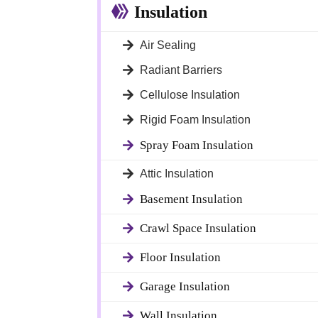
Insulation
Air Sealing
Radiant Barriers
Cellulose Insulation
Rigid Foam Insulation
Spray Foam Insulation
Attic Insulation
Basement Insulation
Crawl Space Insulation
Floor Insulation
Garage Insulation
 Doors
Wall Insulation