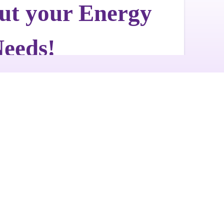
Get a Free Quote
Quick & Easy Free Estimate, No Obligation!
GET A QUOTE NOW
ut Us
Photo Galleries