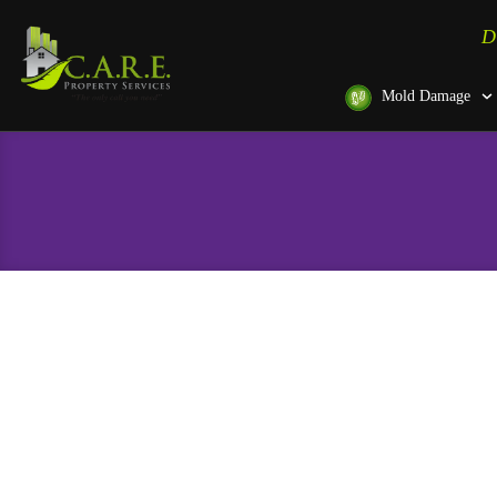
D
Mold Damage
Door Installation in Hano