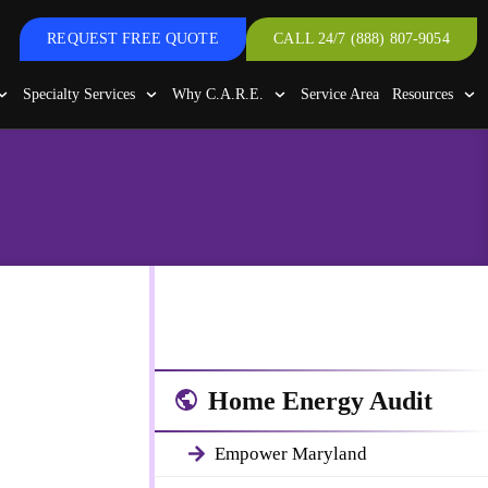
REQUEST FREE QUOTE
CALL 24/7 (888) 807-9054
Specialty Services
Why C.A.R.E.
Service Area
Resources
 Areas
ith a
Home Energy Audit
Empower Maryland