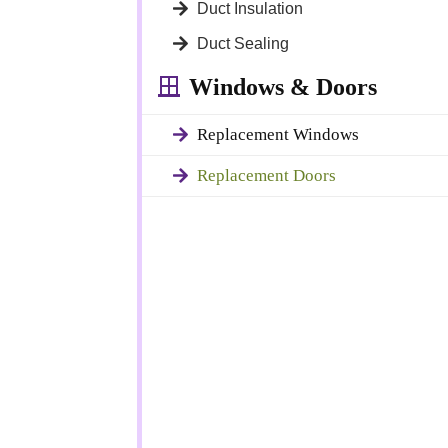
Duct Insulation
gned to improve
, functionality,
Duct Sealing
Windows & Doors
Replacement Windows
otection against
round your
Replacement Doors
 the life of your
milder weather.