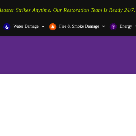
isaster Strikes Anytime. Our Restoration Team Is Ready 24/7.
Water Damage
Fire & Smoke Damage
Energy
ver, PA, and the Surrounding
Upgrade Your Home w
New Exterior Door