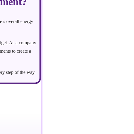
ement?
e’s overall energy
udget. As a company
ents to create a
ery step of the way.