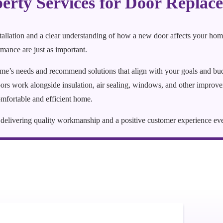
rty Services for Door Replac
stallation and a clear understanding of how a new door affects your hom
mance are just as important.
ome’s needs and recommend solutions that align with your goals and b
s work alongside insulation, air sealing, windows, and other improvem
mfortable and efficient home.
to delivering quality workmanship and a positive customer experience ev