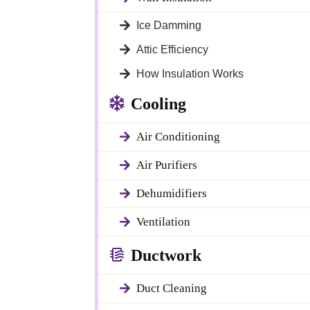
Ice Damming
Attic Efficiency
How Insulation Works
Cooling
Air Conditioning
tures of your
 fiberglass entry
Air Purifiers
cy, and attractive
ishes, these
Dehumidifiers
anging weather
Ventilation
Ductwork
oor living
Duct Cleaning
 home. We install