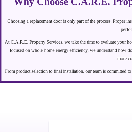
Why Choose C.A.R.E. Prope
Choosing a replacement door is only part of the process. Proper in
perfor
At C.A.R.E. Property Services, we take the time to evaluate your h
focused on whole-home energy efficiency, we understand how door
more co
From product selection to final installation, our team is committed 