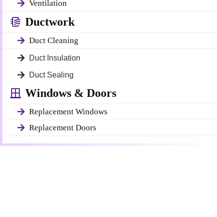
Ventilation
Ductwork
Duct Cleaning
Duct Insulation
Duct Sealing
Windows & Doors
Replacement Windows
Replacement Doors
Get a Free Quote
Quick & Easy Free Estimate, No Obligation!