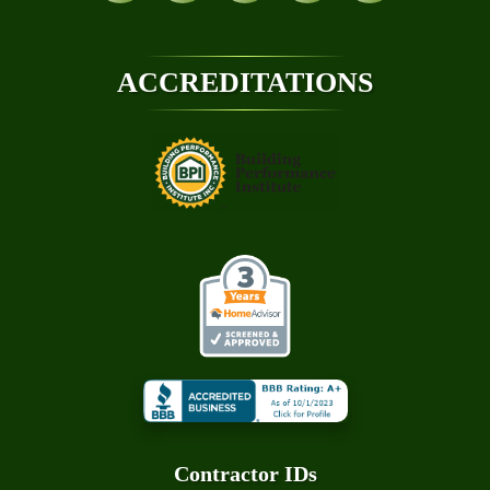
ACCREDITATIONS
Contractor ID
S