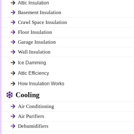
Attic Insulation
Basement Insulation
Crawl Space Insulation
Floor Insulation
Garage Insulation
Wall Insulation
Ice Damming
Attic Efficiency
How Insulation Works
Cooling
Air Conditioning
Air Purifiers
Dehumidifiers