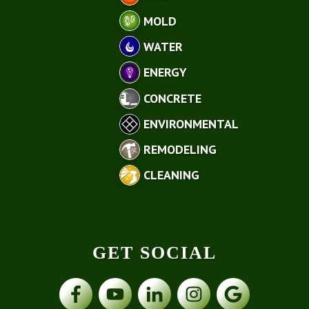
MOLD
WATER
ENERGY
CONCRETE
ENVIRONMENTAL
REMODELING
CLEANING
GET SOCIAL