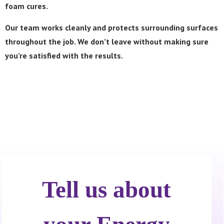
foam cures.
Our team works cleanly and protects surrounding surfaces
throughout the job. We don’t leave without making sure
you’re satisfied with the results.
Call Now! 24/7 Emergency Service