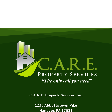
GET A QUOTE NOW
C.A.R.E. Property Services, Inc.
1235 Abbottstown Pike
Hanover, PA 17331