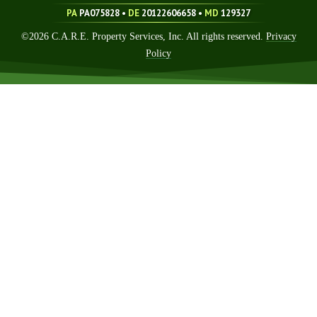
PA
PA075828 •
DE
20122606658
•
MD
129327
©
2026
C.A.R.E. Property Services, Inc. All rights reserved.
Privacy
Policy