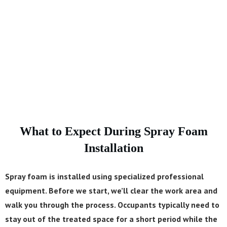
thermal barrier. That makes it the right choice for
basement walls, crawl spaces, and exterior
applications where moisture is a concern.
What to Expect During Spray Foam
Installation
Spray foam is installed using specialized professional
equipment. Before we start, we’ll clear the work area and
walk you through the process. Occupants typically need to
stay out of the treated space for a short period while the