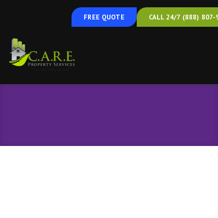
FREE QUOTE
CALL 24/7 (888) 807-
Spray Foam Insulation
Spray Foam Insulation in Hanover, PA, and
the Surrounding Areas
Insulate and Air Seal Your Home in
One Step
Most homes have gaps and cracks that let conditioned