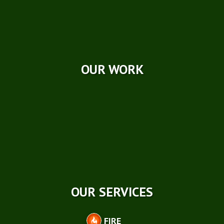
Videos
Reviews
Case Studies
OUR WORK
OUR SERVICES
FIRE