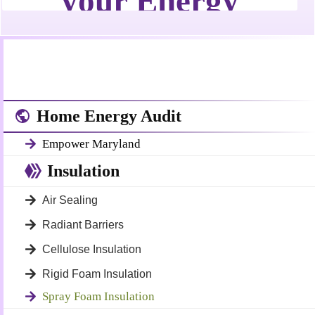
Home Energy Audit
Empower Maryland
Insulation
Air Sealing
Radiant Barriers
Cellulose Insulation
Rigid Foam Insulation
Spray Foam Insulation