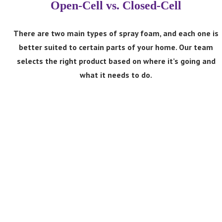
Open-Cell vs. Closed-Cell
There are two main types of spray foam, and each one is
better suited to certain parts of your home. Our team
Open-Cell Spray Foam
selects the right product based on where it’s going and
what it needs to do.
Open-cell foam expands aggressively and provides
excellent sound dampening. It’s lighter and more cost-
effective per square foot than closed-cell foam and is
an excellent choice for attics and interior spaces that
don’t experience significant moisture.
Close-Cell Spray Foam
Closed-cell foam is denser and more rigid, helping
block moisture while creating a highly effective