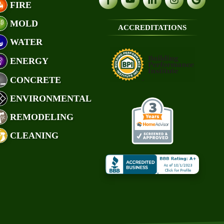
FIRE
MOLD
ACCREDITATIONS
WATER
ENERGY
CONCRETE
ENVIRONMENTAL
REMODELING
CLEANING