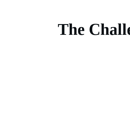
The Chall