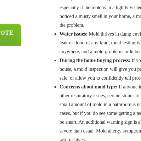
especially if the mold is in a lightly visit
noticed a musty smell in your home, a mo
the problem.
UOTE
Water issues:
Mold thrives in damp envi
leak or flood of any kind, mold testing i
anywhere, and a mold problem could becom
During the home buying process:
If yo
house, a mold inspection will give you p
safe, or allow you to confidently tell pro
Concerns about mold type:
If anyone i
other respiratory issues, certain strains
small amount of mold in a bathroom is 
cases, but if you do see some getting a te
be smart. An additional warning sign is a
severe than usual. Mold allergy symptoms
rash or hives.