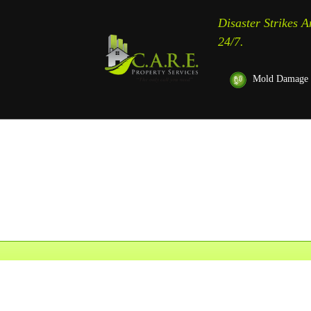
Disaster Strikes 
24/7.
Mold Damage