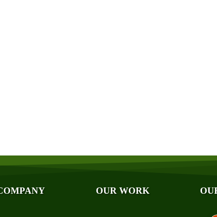
Get a Free Quote
Quick & Easy Free Estimate, No Obligation!
GET A QUOTE NOW
ut Us
Photo Galleries
iliations
Videos
ards
Reviews
og
Case Studies
ancing
COMPANY
OUR WORK
OU
A
hnical Papers