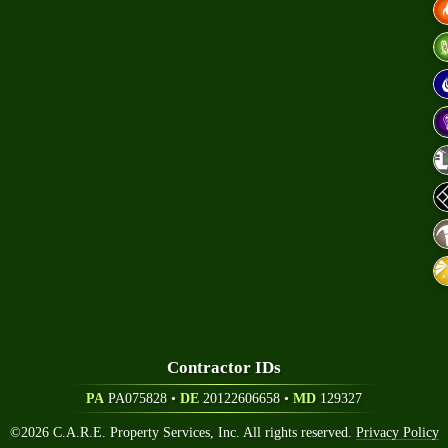
eers
Contractor ID
S
PA
PA075828 •
DE
20122606658
•
MD
129327
©
2026
C.A.R.E. Property Services, Inc. All rights reserved.
Privacy Policy