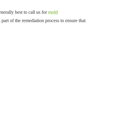
nerally best to call us for
mold
part of the remediation process to ensure that