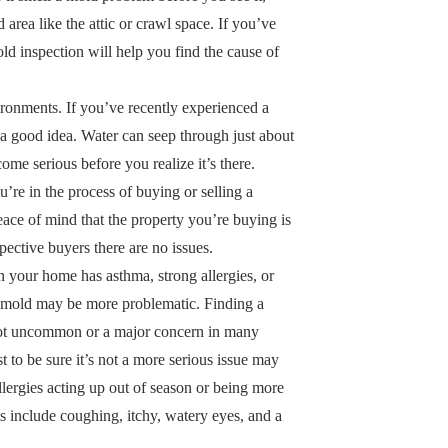
ed area like the attic or crawl space. If you’ve
ld inspection will help you find the cause of
ronments. If you’ve recently experienced a
s a good idea. Water can seep through just about
e serious before you realize it’s there.
u’re in the process of buying or selling a
eace of mind that the property you’re buying is
spective buyers there are no issues.
n your home has asthma, strong allergies, or
 of mold may be more problematic. Finding a
not uncommon or a major concern in many
st to be sure it’s not a more serious issue may
llergies acting up out of season or being more
 include coughing, itchy, watery eyes, and a