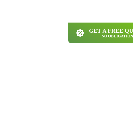
GET A FREE Q
NO OBLIGATION