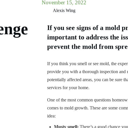
November 15, 2022
Alexis Wing
enge
If you see signs of a mold p
important to address the iss
prevent the mold from spre
If you think you smell or see mold, the exper
provide you with a thorough inspection and m
potentially affected areas, you can be sure th
services for your home.
One of the most common questions homeowner
comes to mold growth. These are some commo
idea:
Musty smell:
There’s a good chance you’