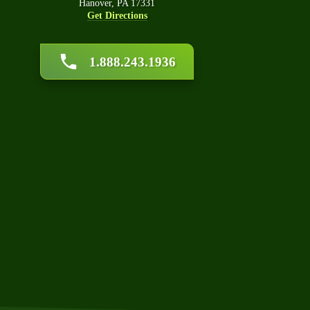
Hanover, PA 17331
Get Directions
Car
1.888.243.1936