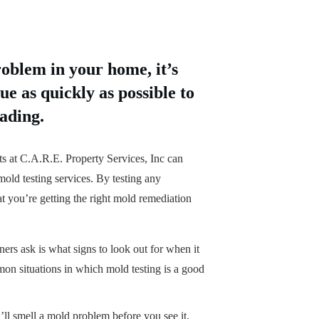
roblem in your home, it’s
ue as quickly as possible to
ading.
ts at C.A.R.E. Property Services, Inc can
old testing services. By testing any
at you’re getting the right mold remediation
s ask is what signs to look out for when it
n situations in which mold testing is a good
ll smell a mold problem before you see it,