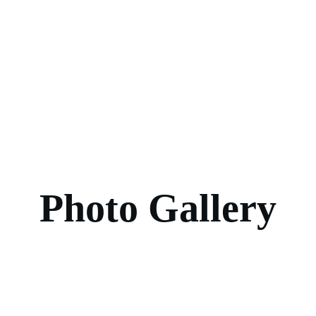
Photo Gallery