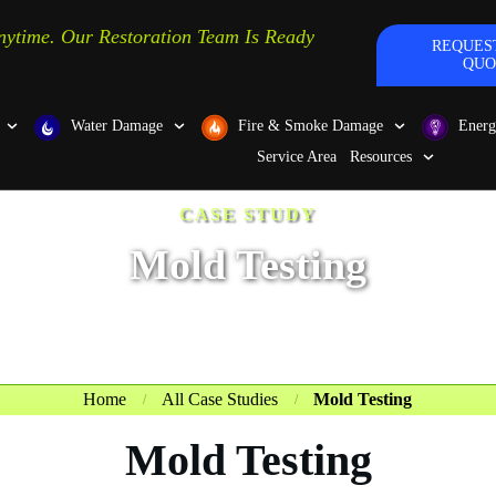
Anytime. Our Restoration Team Is Ready
REQUES
QUO
Water Damage
Fire & Smoke Damage
Ener
Service Area
Resources
CASE STUDY
Mold Testing
Home
All Case Studies
Mold Testing
/
/
Mold Testing