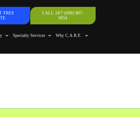
T FREE
CALL 24/7 (888) 807-
TE
9054
gy
Specialty Services
Why C.A.R.E.