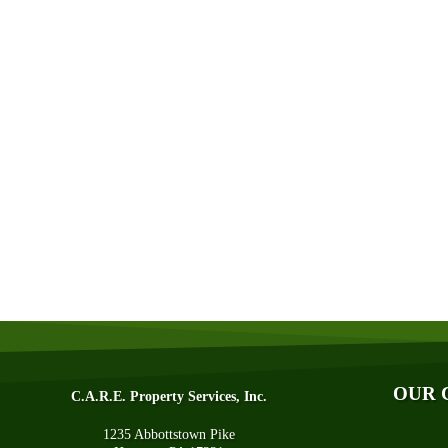
Abo
Aff
Aw
Bl
Fin
OUR 
C.A.R.E. Property Services, Inc.
Q&
1235 Abbottstown Pike
Tec