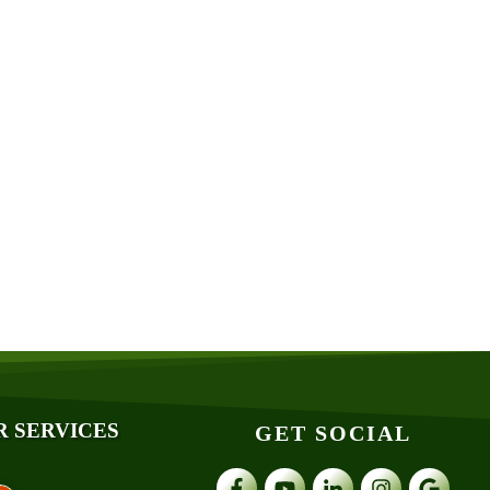
R SERVICES
GET SOCIAL