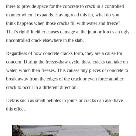
there to provide space for the concrete to crack in a controlled
manner when it expands. Having read this far, what do you
think happens when those cracks fill with water and freeze?
That’s right! It either causes damage at the joint or forces an ugly
uncontrolled crack elsewhere in the slab.
Regardless of how concrete cracks form, they are a cause for
concern. During the freeze-thaw cycle, these cracks can take on
water, which then freezes. This causes tiny pieces of concrete to
break away from the edges of the crack or even force another
crack to occur in a different direction.
Debris such as small pebbles in joints or cracks can also have
this effect.