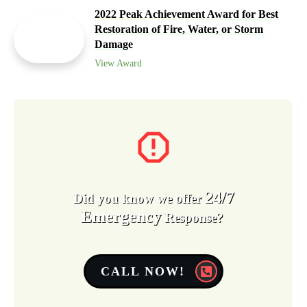
2022 Peak Achievement Award for Best
Restoration of Fire, Water, or Storm
Damage
View Award
24/7
Did you know we offer
Emergency
Response?
CALL NOW!