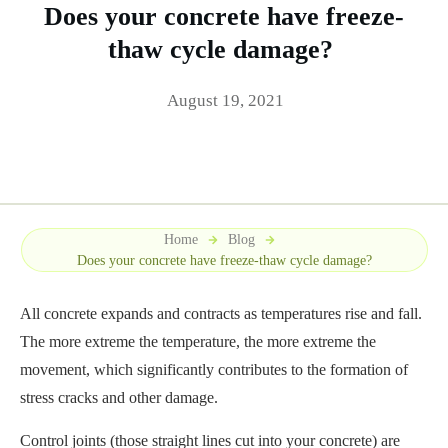
Does your concrete have freeze-
thaw cycle damage?
August 19, 2021
Home
Blog
Does your concrete have freeze-thaw cycle damage?
All concrete expands and contracts as temperatures rise and fall.
The more extreme the temperature, the more extreme the
movement, which significantly contributes to the formation of
stress cracks and other damage.
Control joints (those straight lines cut into your concrete) are