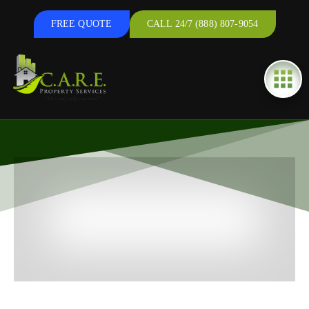
FREE QUOTE
CALL 24/7 (888) 807-9054