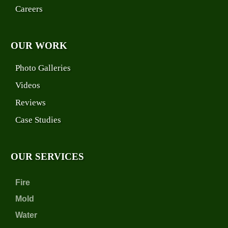
Careers
OUR WORK
Photo Galleries
Videos
Reviews
Case Studies
OUR SERVICES
Fire
Mold
Water