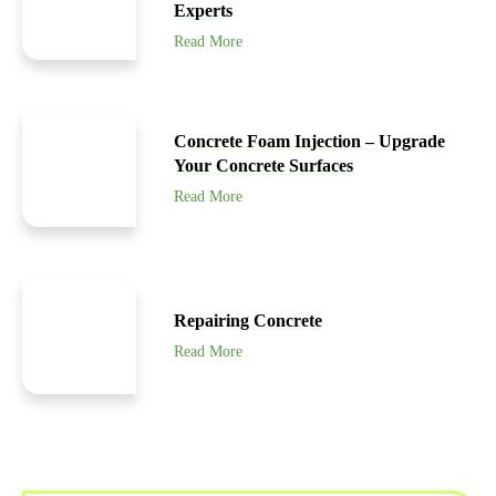
Experts
Read More
Concrete Foam Injection – Upgrade
Your Concrete Surfaces
Read More
Repairing Concrete
Read More