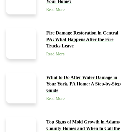
Your Home?
Read More
Fire Damage Restoration in Central
PA: What Happens After the Fire
Trucks Leave
Read More
What to Do After Water Damage in
Your York, PA Home: A Step-by-Step
Guide
Read More
Top Signs of Mold Growth in Adams
County Homes and When to Call the