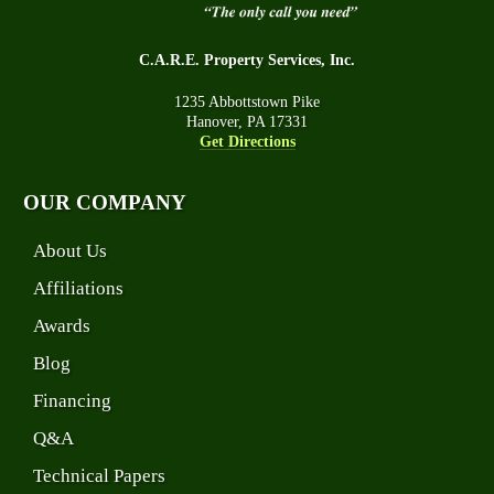
C.A.R.E. Property Services, Inc.
1235 Abbottstown Pike
Hanover, PA 17331
Get Directions
OUR COMPANY
About Us
Affiliations
Awards
Blog
Financing
Q&A
Technical Papers