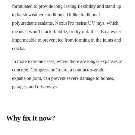
formulated to provide long-lasting flexibility and stand up
to harsh weather conditions. Unlike traditional
polyurethane sealants, NexusPro resists UV rays, which
means it won’t crack, bubble, or dry out. It is also a water
impermeable to prevent ice from forming in the joints and
cracks.
In more extreme cases, where there are longer expanses of
concrete, CompressionGuard, a contractor-grade
expansion joint, can prevent severe damage to homes,
garages, and driveways.
Why fix it now?