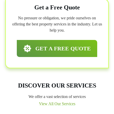
Get a Free Quote
No pressure or obligation, we pride ourselves on
offering the best property services in the industry. Let us
help you.
GET A FREE QUOTE
DISCOVER OUR SERVICES
We offer a vast selection of services
View All Our Services