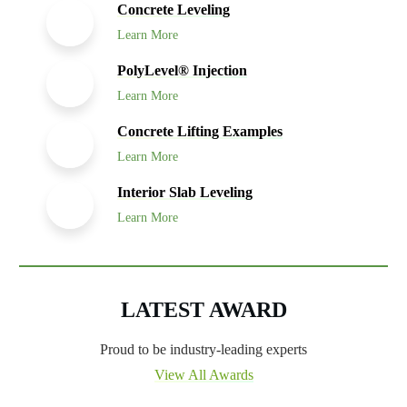
Concrete Leveling
Learn More
PolyLevel® Injection
Learn More
Concrete Lifting Examples
Learn More
Interior Slab Leveling
Learn More
LATEST AWARD
Proud to be industry-leading experts
View All Awards