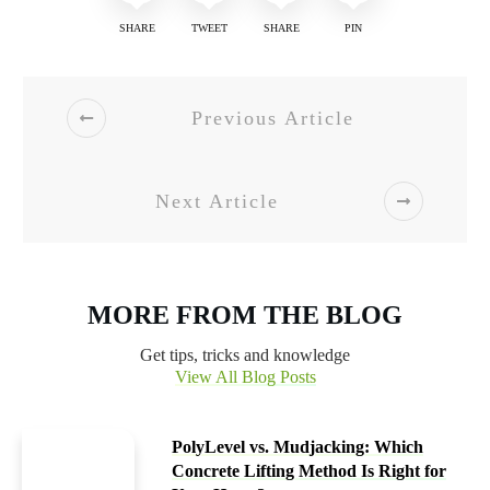
SHARE
TWEET
SHARE
PIN
Previous Article
Next Article
MORE FROM THE BLOG
Get tips, tricks and knowledge
View All Blog Posts
PolyLevel vs. Mudjacking: Which
Concrete Lifting Method Is Right for