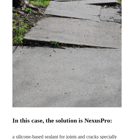
In this case, the solution is NexusPro:
a silicone-based sealant for joints and cracks specially