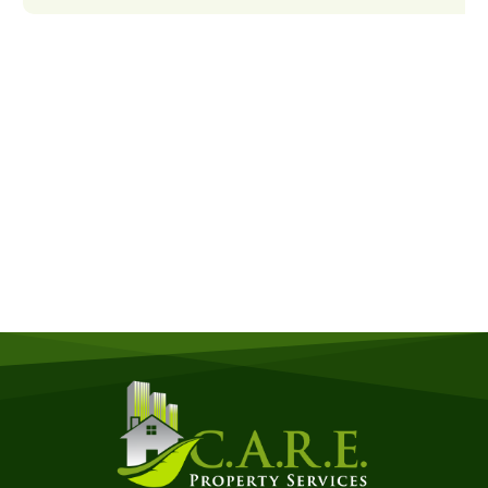
Get a Free Quote
Quick & Easy Free Estimate, No Obligation!
GET A QUOTE NOW