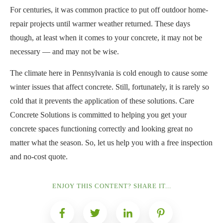
For centuries, it was common practice to put off outdoor home-
repair projects until warmer weather returned. These days
though, at least when it comes to your concrete, it may not be
necessary — and may not be wise.
The climate here in Pennsylvania is cold enough to cause some
winter issues that affect concrete. Still, fortunately, it is rarely so
cold that it prevents the application of these solutions. Care
Concrete Solutions is committed to helping you get your
concrete spaces functioning correctly and looking great no
matter what the season. So, let us help you with a free inspection
and no-cost quote.
ENJOY THIS CONTENT? SHARE IT...