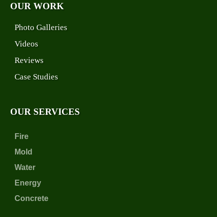
OUR WORK
Photo Galleries
Videos
Reviews
Case Studies
OUR SERVICES
Fire
Mold
Water
Energy
Concrete