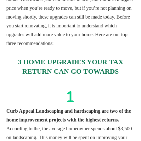
price when you’re ready to move, but if you’re not planning on
moving shortly, these upgrades can still be made today. Before
you start renovating, it is important to understand which
upgrades will add more value to your home. Here are our top
three recommendations:
3 HOME UPGRADES YOUR TAX
RETURN CAN GO TOWARDS
Curb Appeal Landscaping and hardscaping are two of the
home improvement projects with the highest returns.
According to the
, the average homeowner spends about $3,500
on landscaping. This money will be spent on improving your