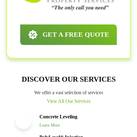
GET A FREE QUOTE
DISCOVER OUR SERVICES
We offer a vast selection of services
View All Our Services
Concrete Leveling
Learn More