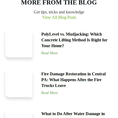
MORE FROM THE BLOG
Get tips, tricks and knowledge
View All Blog Posts
PolyLevel vs. Mudjacking: Which
Concrete Lifting Method Is Right for
Your Home?
Read More
Fire Damage Restoration in Central
PA: What Happens After the Fire
Trucks Leave
Read More
What to Do After Water Damage in