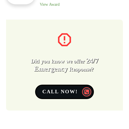
View Award
24/7
Did you know we offer
Emergency
Response?
CALL NOW!