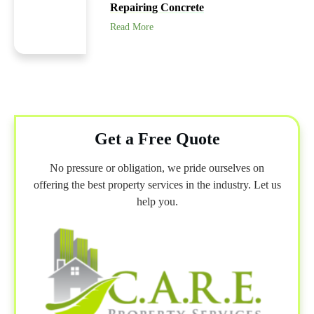
Repairing Concrete
Read More
Get a Free Quote
No pressure or obligation, we pride ourselves on
offering the best property services in the industry. Let us
help you.