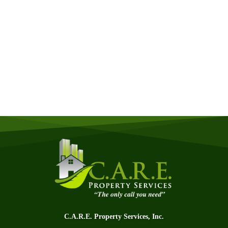
Get a Free Quote
Quick & Easy Free Estimate, No Obligation!
GET A QUOTE NOW
C.A.R.E. Property Services, Inc.