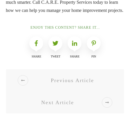
much smarter. Call C.A.R.E. Property Services today to learn
how we can help you manage your home improvement projects.
ENJOY THIS CONTENT? SHARE IT...
SHARE
TWEET
SHARE
PIN
Previous Article
Next Article