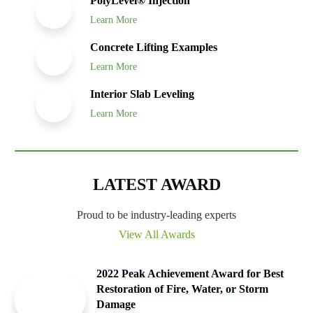
PolyLevel® Injection
Learn More
Concrete Lifting Examples
Learn More
Interior Slab Leveling
Learn More
LATEST AWARD
Proud to be industry-leading experts
View All Awards
2022 Peak Achievement Award for Best
Restoration of Fire, Water, or Storm
Damage