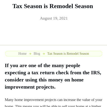
Tax Season is Remodel Season
August 19, 2021
Home
Blog
Tax Season is Remodel Season
If you are one of the many people
expecting a tax return check from the IRS,
consider using this money on home
improvement projects.
Many home improvement projects can increase the value of your
home. This means you will be able to sell your home at a higher