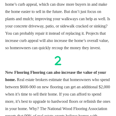
home’s curb appeal, which can draw more buyers in and make
the home easier to sell in the future. But don’t just focus on
plants and mulch; improving your walkways can help as well. Is
your concrete driveway, patio, or sidewalk cracked or sinking?
You can probably repair it instead of replacing it. Projects that
increase curb appeal will also increase the home’s overall value,
so homeowners can quickly recoup the money they invest.
New Flooring Flooring can also increase the value of your
home.
Real estate brokers estimate that homeowners who spend
between $600-900 on new flooring can get an additional $2,000
when it’s time to sell their home. If you can afford to spend
more, it’s best to upgrade to hardwood floors or refinish the ones
in your home. Why? The National Wood Flooring Association
reports that 90% of real estate agents believe homes with