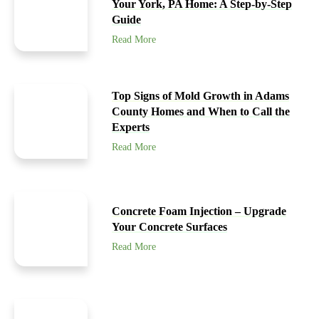
Your York, PA Home: A Step-by-Step
Guide
Read More
Top Signs of Mold Growth in Adams
County Homes and When to Call the
Experts
Read More
Concrete Foam Injection – Upgrade
Your Concrete Surfaces
Read More