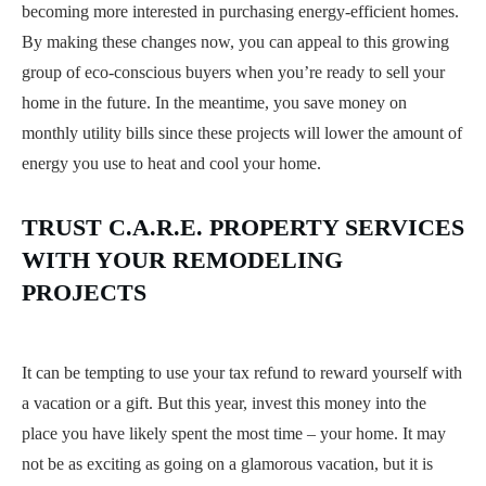
becoming more interested in purchasing energy-efficient homes.
By making these changes now, you can appeal to this growing
group of eco-conscious buyers when you’re ready to sell your
home in the future. In the meantime, you save money on
monthly utility bills since these projects will lower the amount of
energy you use to heat and cool your home.
TRUST C.A.R.E. PROPERTY SERVICES
WITH YOUR REMODELING
PROJECTS
It can be tempting to use your tax refund to reward yourself with
a vacation or a gift. But this year, invest this money into the
place you have likely spent the most time – your home. It may
not be as exciting as going on a glamorous vacation, but it is