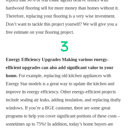
hardwood flooring sell for more money than homes without it.
Therefore, replacing your flooring is a very wise investment.
Don’t want to tackle this project yourself? We will give you a
free estimate on your flooring project.
Energy Efficiency Upgrades Making various energy-
efficient upgrades can also add significant value to your
home.
For example, replacing old kitchen appliances with
Energy Star models is a great way to update the kitchen and
improve its energy efficiency. Other energy-efficient projects
include sealing air leaks, adding insulation, and replacing drafty
windows. If you’re a BGE customer, there are some great
programs to help you cover significant portions of these costs –
sometimes up to 75%! In addition, today’s home buyers are