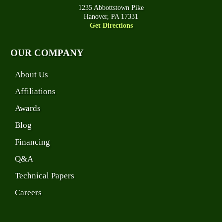
1235 Abbottstown Pike
Hanover, PA 17331
Get Directions
OUR COMPANY
About Us
Affiliations
Awards
Blog
Financing
Q&A
Technical Papers
Careers