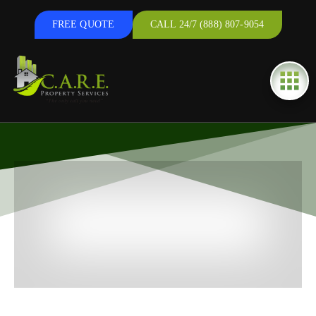
FREE QUOTE
CALL 24/7 (888) 807-9054