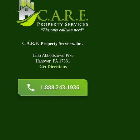
Q&
Tec
Car
C.A.R.E. Property Services, Inc.
1235 Abbottstown Pike
Hanover, PA 17331
Get Directions
1.888.243.1936