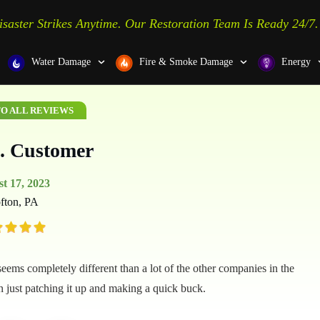
isaster Strikes Anytime. Our Restoration Team Is Ready 24/7.
Water Damage
Fire & Smoke Damage
Energy
O ALL REVIEWS
. Customer
t 17, 2023
fton, PA
ems completely different than a lot of the other companies in the
an just patching it up and making a quick buck.