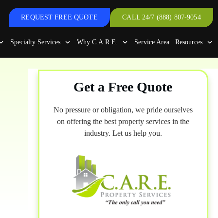
REQUEST FREE QUOTE
CALL 24/7 (888) 807-9054
Specialty Services
Why C.A.R.E.
Service Area
Resources
Get a Free Quote
No pressure or obligation, we pride ourselves
on offering the best property services in the
industry. Let us help you.