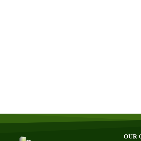
Abo
Aff
Aw
Bl
Fin
OUR 