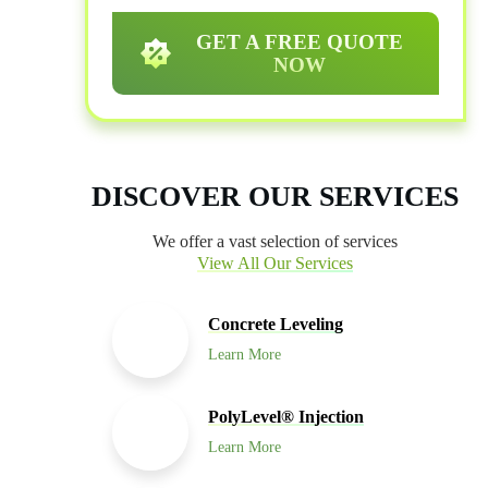
GET A FREE QUOTE
NOW
DISCOVER OUR SERVICES
We offer a vast selection of services
View All Our Services
Concrete Leveling
Learn More
PolyLevel® Injection
Learn More