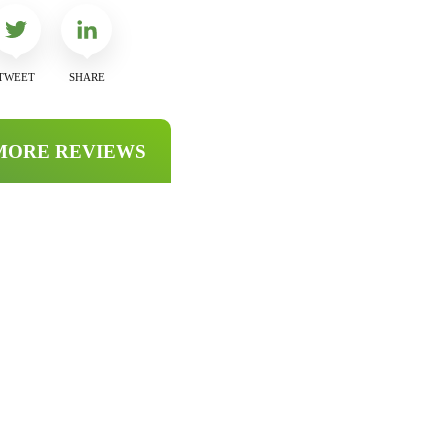
TWEET
SHARE
MORE REVIEWS