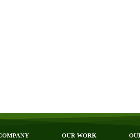
Get a Free Quote
Quick & Easy Free Estimate, No Obligation!
GET A QUOTE NOW
ut Us
Photo Galleries
iliations
Videos
ards
Reviews
og
Case Studies
ancing
COMPANY
OUR WORK
OU