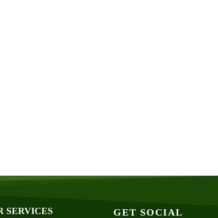
R SERVICES
GET SOCIAL