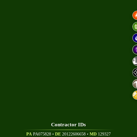
A
hnical Papers
eers
Contractor ID
S
PA
PA075828 •
DE
20122606658
•
MD
129327