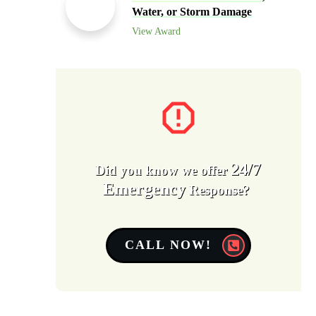
Water, or Storm Damage
View Award
24/7
Did you know we offer
Emergency
Response?
CALL NOW!