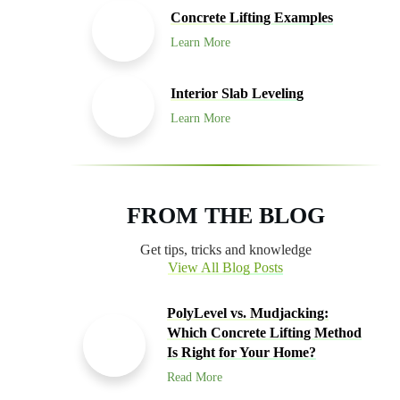
Concrete Lifting Examples
Learn More
Interior Slab Leveling
Learn More
FROM THE BLOG
Get tips, tricks and knowledge
View All Blog Posts
PolyLevel vs. Mudjacking:
Which Concrete Lifting Method
Is Right for Your Home?
Read More