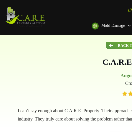
D
Mold Damage
BACK T
C.A.R.E
Augus
Cro
I can’t say enough about C.A.R.E. Property. Their approach se
industry. They truly care about solving the problem rather th