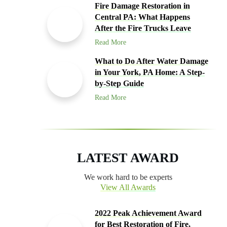
Fire Damage Restoration in
Central PA: What Happens
After the Fire Trucks Leave
Read More
What to Do After Water Damage
in Your York, PA Home: A Step-
by-Step Guide
Read More
LATEST AWARD
We work hard to be experts
View All Awards
2022 Peak Achievement Award
for Best Restoration of Fire,