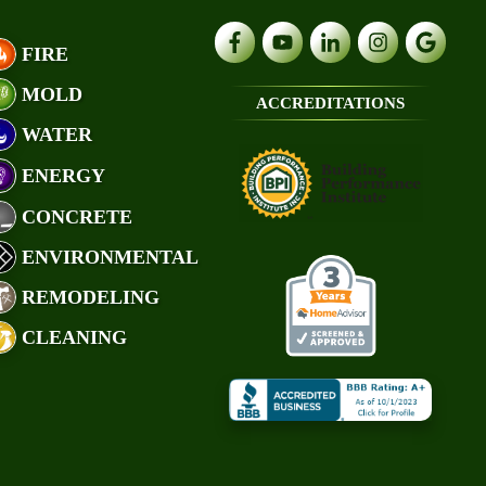
FIRE
MOLD
ACCREDITATIONS
WATER
ENERGY
CONCRETE
ENVIRONMENTAL
REMODELING
CLEANING