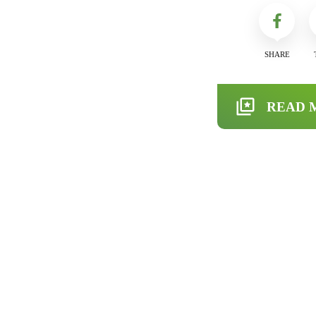
SHARE
READ 