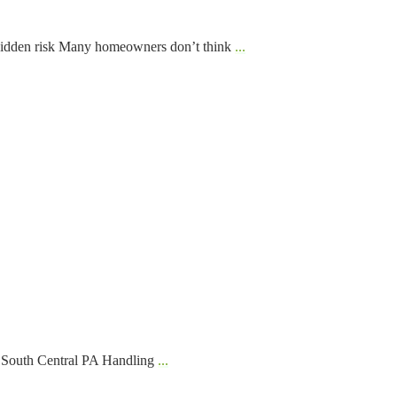
Hidden risk Many homeowners don’t think
...
f South Central PA Handling
...