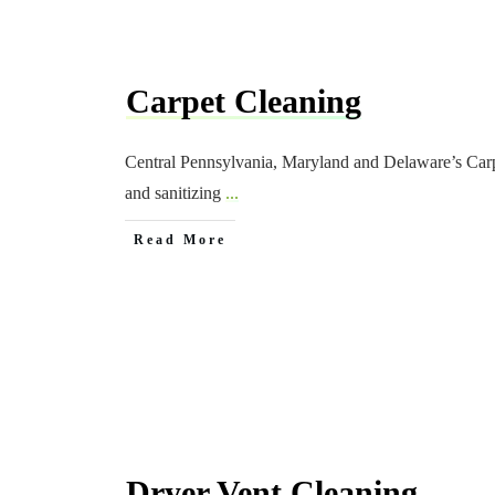
Carpet Cleaning
Central Pennsylvania, Maryland and Delaware’s Carp
and sanitizing
...
Read More
Dryer Vent Cleaning