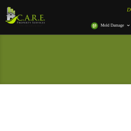
D
Mold Damage