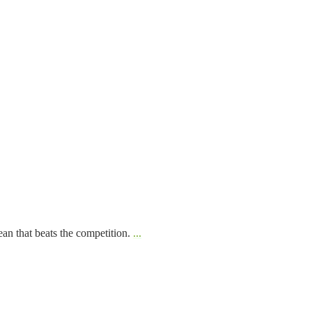
ean that beats the competition.
...