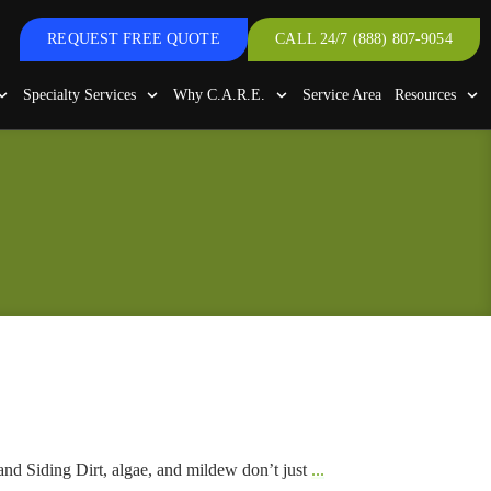
REQUEST FREE QUOTE
CALL 24/7 (888) 807-9054
Specialty Services
Why C.A.R.E.
Service Area
Resources
nd Siding Dirt, algae, and mildew don’t just
...