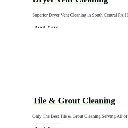
Superior Dryer Vent Cleaning in South Central PA 
Read More
Tile & Grout Cleaning
Only The Best Tile & Grout Cleaning Serving All o