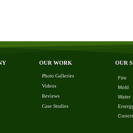
NY
OUR WORK
OUR 
Photo Galleries
Fire
Videos
Mold
Reviews
Water
Case Studies
Energ
Concr