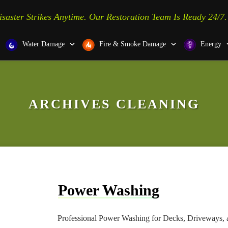
isaster Strikes Anytime. Our Restoration Team Is Ready 24/7.
Water Damage
Fire & Smoke Damage
Energy
ARCHIVES
CLEANING
Power Washing
Professional Power Washing for Decks, Driveways, a