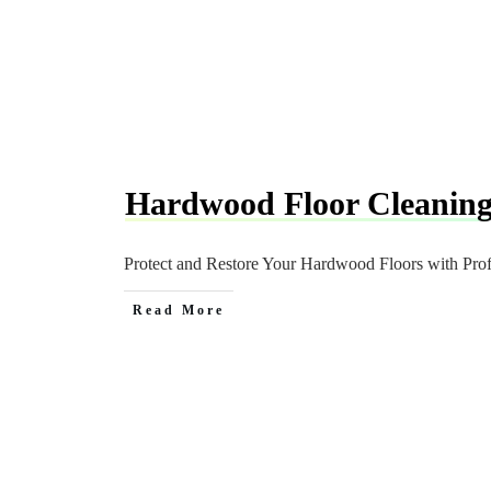
Hardwood Floor Cleanin
Protect and Restore Your Hardwood Floors with Pro
Read More