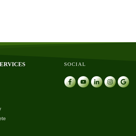
SERVICES
SOCIAL
y
ete