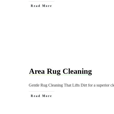
Read More
Area Rug Cleaning
Gentle Rug Cleaning That Lifts Dirt for a superior cl
Read More