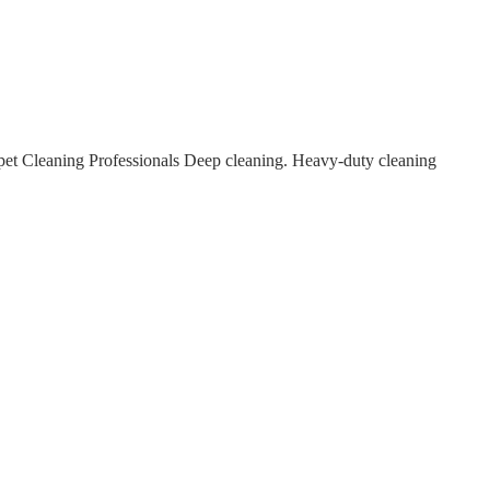
et Cleaning Professionals Deep cleaning. Heavy-duty cleaning