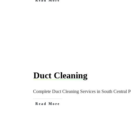
Read More
Duct Cleaning
Complete Duct Cleaning Services in South Central Pe
Read More