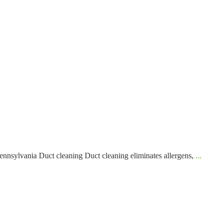
nnsylvania Duct cleaning Duct cleaning eliminates allergens,
...