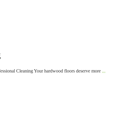
g
fessional Cleaning Your hardwood floors deserve more
...