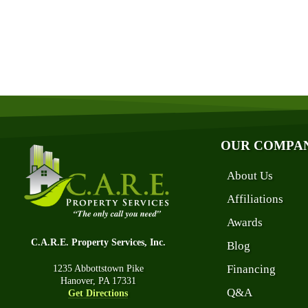
OUR COMPA
About Us
Affiliations
Awards
C.A.R.E. Property Services, Inc.
Blog
Financing
1235 Abbottstown Pike
Hanover, PA 17331
Q&A
Get Directions