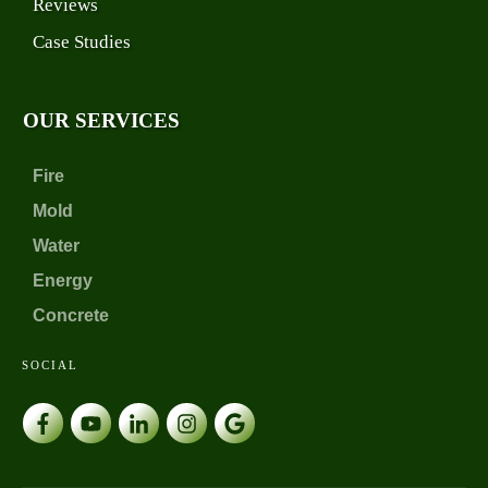
Reviews
Case Studies
OUR SERVICES
Fire
Mold
Water
Energy
Concrete
SOCIAL