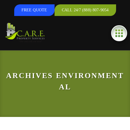
FREE QUOTE
CALL 24/7 (888) 807-9054
ARCHIVES
ENVIRONMENT
AL