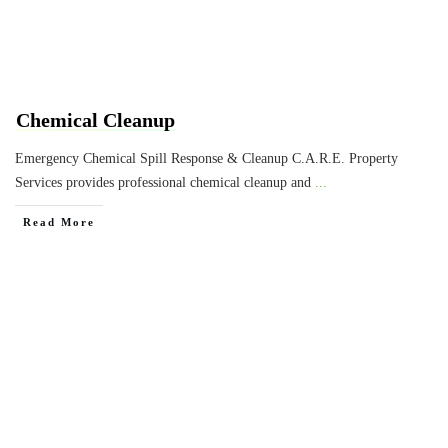
Chemical Cleanup
Emergency Chemical Spill Response & Cleanup C.A.R.E. Property
Services provides professional chemical cleanup and
...
Read More