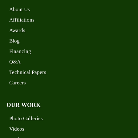
About Us
Affiliations
Awards
Blog
Financing
Q&A
Technical Papers
Careers
OUR WORK
Photo Galleries
Videos