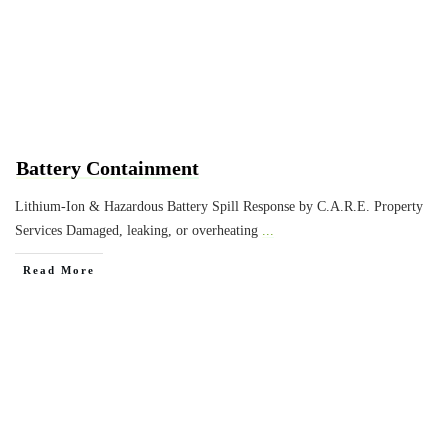
Battery Containment
Lithium-Ion & Hazardous Battery Spill Response by C.A.R.E. Property
Services Damaged, leaking, or overheating
...
Read More