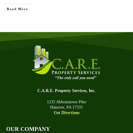
Read More
C.A.R.E. Property Services, Inc.
1235 Abbottstown Pike
Hanover, PA 17331
Get Directions
OUR COMPANY