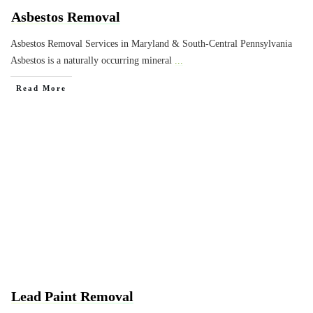
Asbestos Removal
Asbestos Removal Services in Maryland & South-Central Pennsylvania
Asbestos is a naturally occurring mineral
...
Read More
Lead Paint Removal