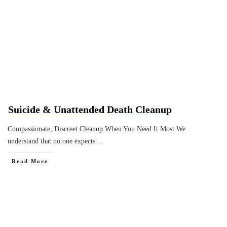
Suicide & Unattended Death Cleanup
Compassionate, Discreet Cleanup When You Need It Most We
understand that no one expects
...
Read More