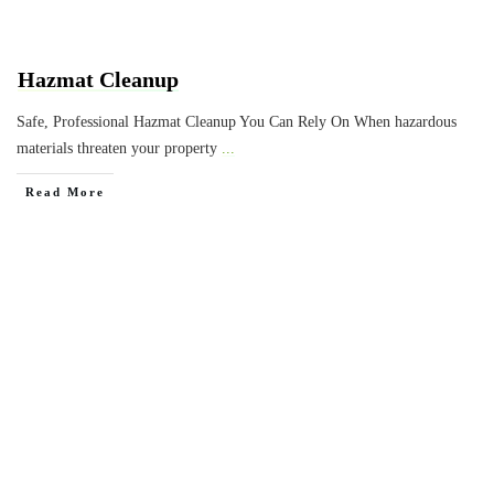
Hazmat Cleanup
Safe, Professional Hazmat Cleanup You Can Rely On When hazardous
materials threaten your property
...
Read More