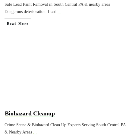
Safe Lead Paint Removal in South Central PA & nearby areas
Dangerous deterioration. Lead
...
Read More
Biohazard Cleanup
Crime Scene & Biohazard Clean Up Experts Serving South Central PA
& Nearby Areas
...