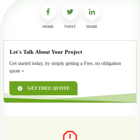
SHARE
TWEET
SHARE
Let's Talk About Your Project
Get started today, by simply getting a Free, no obligation
quote »
GET FREE QUOTE