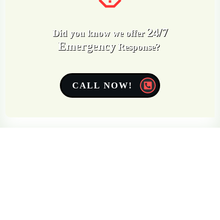
24/7
Did you know we offer
Emergency
Response?
CALL NOW!
Get a Free Quote
Quick & Easy Free Estimate, No Obligation!
GET A QUOTE NOW