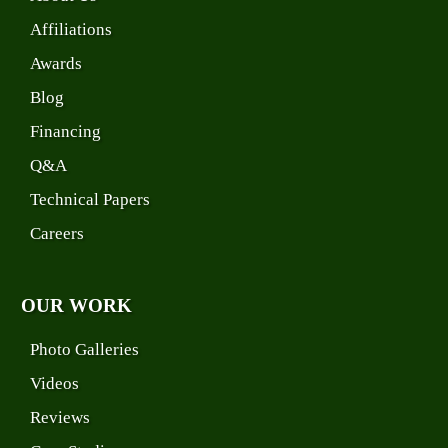
Affiliations
Awards
Blog
Financing
Q&A
Technical Papers
Careers
OUR WORK
Photo Galleries
Videos
Reviews