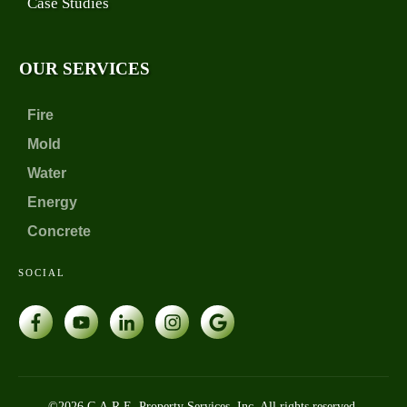
Case Studies
OUR SERVICES
Fire
Mold
Water
Energy
Concrete
SOCIAL
©
2026
C.A.R.E. Property Services, Inc. All rights reserved.