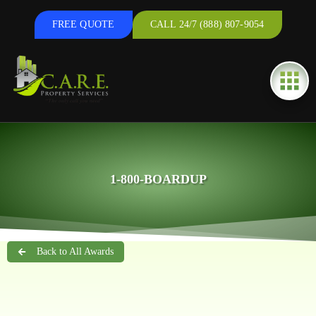
FREE QUOTE
CALL 24/7 (888) 807-9054
1-800-BOARDUP
Back to All Awards