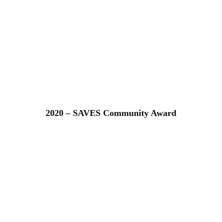
2020 – SAVES Community Award