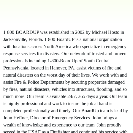
1-800-BOARDUP was established in 2002 by Michael Hosto in
Jacksonville, Florida. 1-800-BoardUP is a national organization
with locations across North America who specialize in emergency
response services for disasters. Our network of trusted and proven
professionals including 1-800-BoardUp of South Central
Pennsylvania, located in Hanover, PA, assist victims of fire and
natural disasters on the worst day of their lives. We work with and
assist Fire & Police Departments by securing properties damaged
by fires, natural disasters, vehicles into structures, flooding, and so
much more. Our team is available 24/7, 365 days a year. Our team
is highly professional and work to insure the job at hand is
completed professionally and timely. Our BoardUp team is lead by
John Heffner, Director of Emergency Services. John brings a
wealth of knowledge and experience to our team. John proudly
served in the USAF as a Firefighter and continued his service with