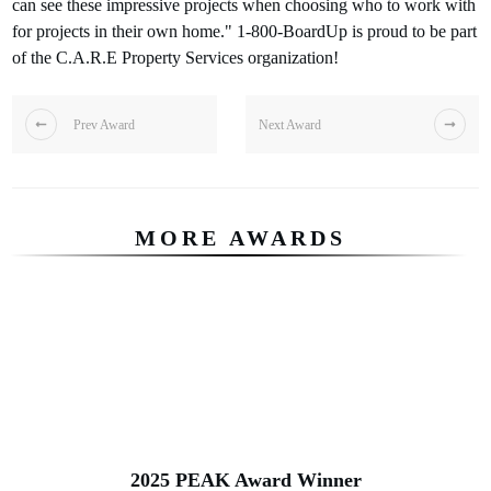
can see these impressive projects when choosing who to work with
for projects in their own home." 1-800-BoardUp is proud to be part
of the C.A.R.E Property Services organization!
Prev Award
Next Award
MORE AWARDS
2025 PEAK Award Winner