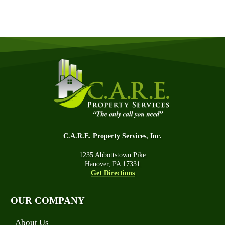
C.A.R.E. Property Services, Inc.
1235 Abbottstown Pike
Hanover, PA 17331
Get Directions
OUR COMPANY
About Us