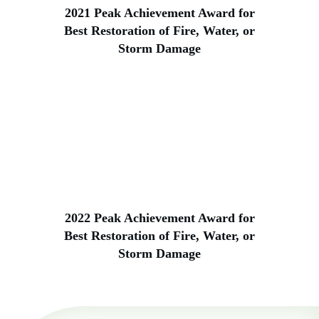
2021 Peak Achievement Award for
Best Restoration of Fire, Water, or
Storm Damage
2022 Peak Achievement Award for
Best Restoration of Fire, Water, or
Storm Damage