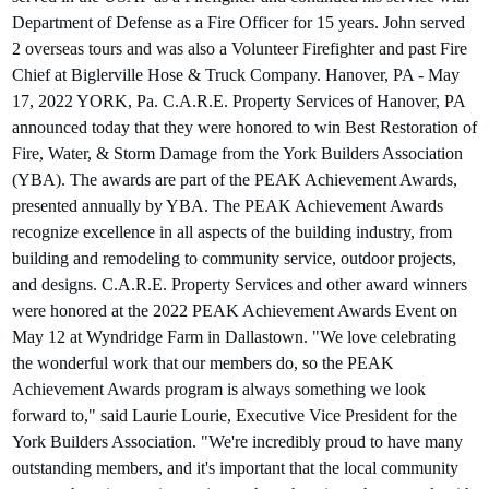
Department of Defense as a Fire Officer for 15 years. John served
2 overseas tours and was also a Volunteer Firefighter and past Fire
Chief at Biglerville Hose & Truck Company. Hanover, PA - May
17, 2022 YORK, Pa. C.A.R.E. Property Services of Hanover, PA
announced today that they were honored to win Best Restoration of
Fire, Water, & Storm Damage from the York Builders Association
(YBA). The awards are part of the PEAK Achievement Awards,
presented annually by YBA. The PEAK Achievement Awards
recognize excellence in all aspects of the building industry, from
building and remodeling to community service, outdoor projects,
and designs. C.A.R.E. Property Services and other award winners
were honored at the 2022 PEAK Achievement Awards Event on
May 12 at Wyndridge Farm in Dallastown. "We love celebrating
the wonderful work that our members do, so the PEAK
Achievement Awards program is always something we look
forward to," said Laurie Lourie, Executive Vice President for the
York Builders Association. "We're incredibly proud to have many
outstanding members, and it's important that the local community