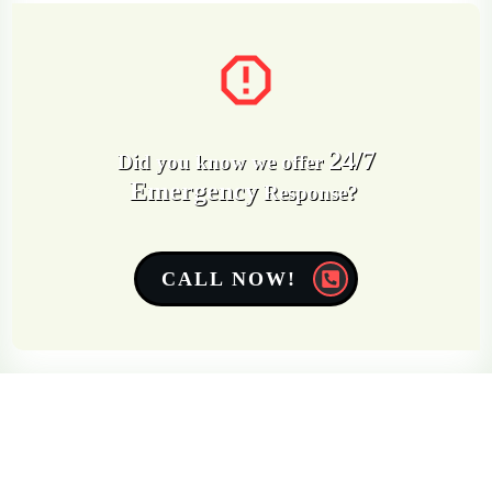
24/7
Did you know we offer
Emergency
Response?
CALL NOW!
Get a Free Quote