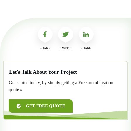
SHARE
TWEET
SHARE
Let's Talk About Your Project
Get started today, by simply getting a Free, no obligation
quote »
GET FREE QUOTE