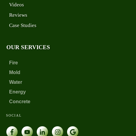
Videos
Reviews
Case Studies
OUR SERVICES
Fire
Mold
Water
Energy
Concrete
SOCIAL