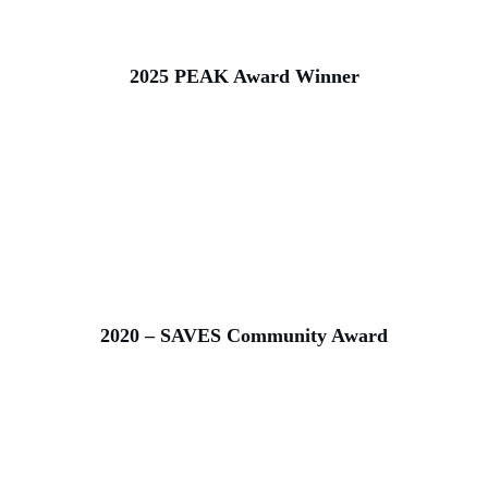
2025 PEAK Award Winner
2020 – SAVES Community Award