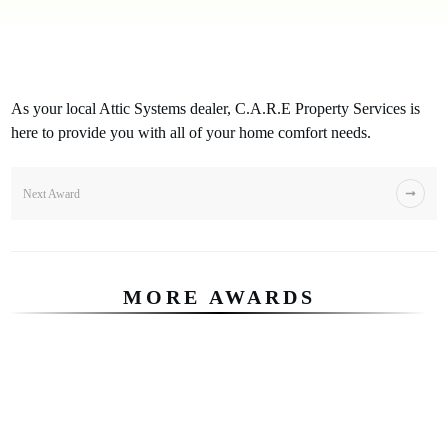
As your local Attic Systems dealer, C.A.R.E Property Services is
here to provide you with all of your home comfort needs.
Next Award
MORE AWARDS