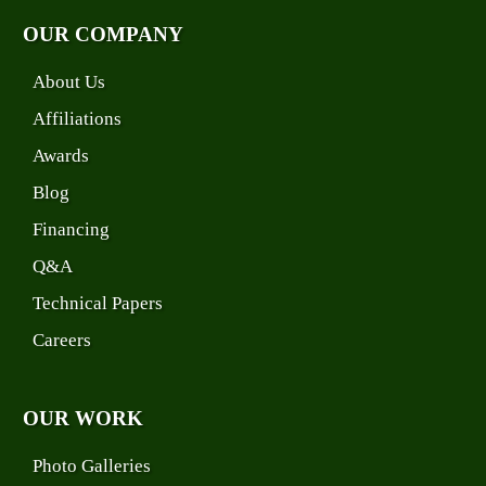
OUR COMPANY
About Us
Affiliations
Awards
Blog
Financing
Q&A
Technical Papers
Careers
OUR WORK
Photo Galleries