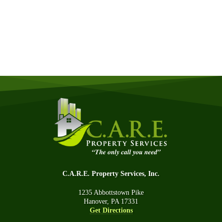
Quick & Easy Free Estimate, No Obligation!
GET A QUOTE NOW
C.A.R.E. Property Services, Inc.
1235 Abbottstown Pike
Hanover, PA 17331
Get Directions