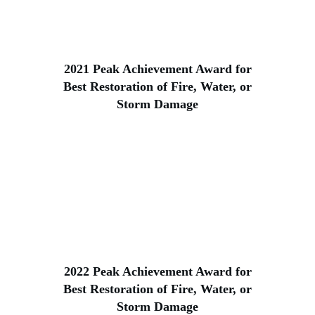
2021 Peak Achievement Award for
Best Restoration of Fire, Water, or
Storm Damage
2022 Peak Achievement Award for
Best Restoration of Fire, Water, or
Storm Damage