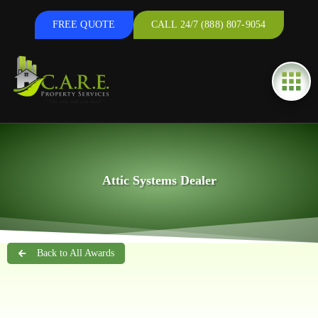
FREE QUOTE
CALL 24/7 (888) 807-9054
Attic Systems Dealer
Back to All Awards