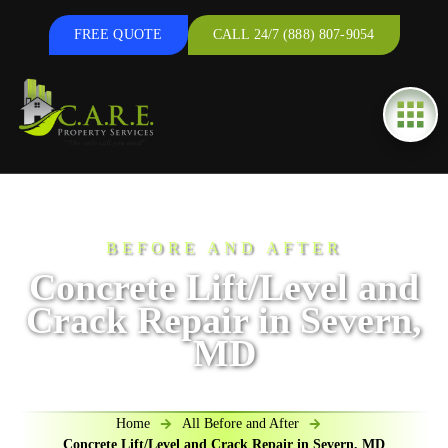
FREE QUOTE
CALL 24/7 (888) 807-9054
BEFORE AND AFTER
Concrete Lift/Level and
Crack Repair in Severn,
MD
Home
All Before and After
Concrete Lift/Level and Crack Repair in Severn, MD