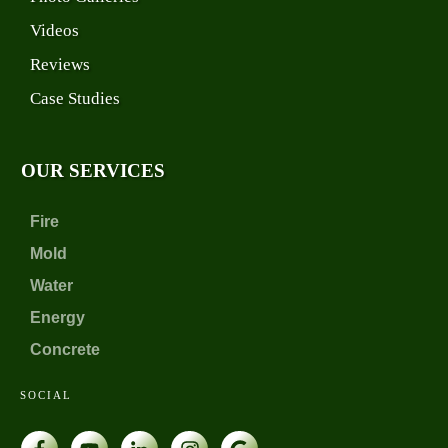
Videos
Reviews
Case Studies
OUR SERVICES
Fire
Mold
Water
Energy
Concrete
SOCIAL