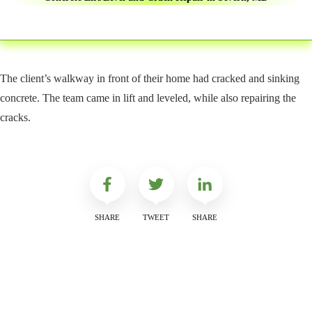
The client’s walkway in front of their home had cracked and sinking
concrete. The team came in lift and leveled, while also repairing the
cracks.
SHARE
TWEET
SHARE
Get a Free Quote