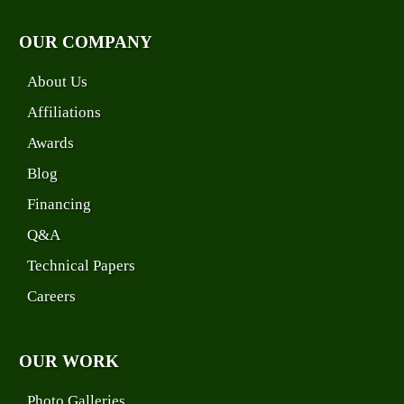
OUR COMPANY
About Us
Affiliations
Awards
Blog
Financing
Q&A
Technical Papers
Careers
OUR WORK
Photo Galleries