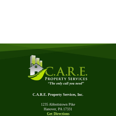
Quick & Easy Free Estimate, No Obligation!
GET A QUOTE NOW
C.A.R.E. Property Services, Inc.
1235 Abbottstown Pike
Hanover, PA 17331
Get Directions