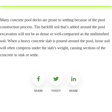
Many concrete pool decks are prone to settling because of the pool
construction process. The backfill soil that’s added around the pool
excavation will not be as dense or well-compacted as the undisturbed
soil. When a heavy concrete slab is poured around the pool, loose soil
will often compress under the slab’s weight, causing sections of the
concrete to sink or settle.
SHARE
TWEET
SHARE