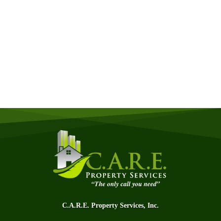
Get a Free Quote
Quick & Easy Free Estimate, No Obligation!
GET A QUOTE NOW
C.A.R.E. Property Services, Inc.