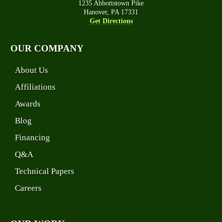
1235 Abbottstown Pike
Hanover, PA 17331
Get Directions
OUR COMPANY
About Us
Affiliations
Awards
Blog
Financing
Q&A
Technical Papers
Careers