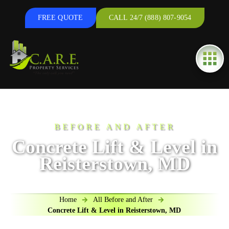
FREE QUOTE
CALL 24/7 (888) 807-9054
BEFORE AND AFTER
Concrete Lift & Level in
Reisterstown, MD
Home
All Before and After
Concrete Lift & Level in Reisterstown, MD