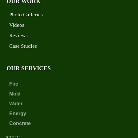
OUR WORK
Photo Galleries
Videos
Reviews
Case Studies
OUR SERVICES
Fire
Mold
Water
Energy
Concrete
SOCIAL