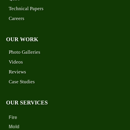
Technical Papers
Careers
OUR WORK
Photo Galleries
Videos
Reviews
Case Studies
OUR SERVICES
Fire
Mold