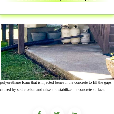
The stability of any concrete surface is dependent on the soils beneath
it. The weight of concrete and what it supports, combined with natural
soil erosion, can lead to sunken and uneven concrete surfaces. This
process affects everything from your driveway and sidewalk to roads
and airport runways.
C.A.R.E. Property Services, Inc provides expert concrete repair
solutions using the PolyLevel® system. PolyLevel® is an expanding
polyurethane foam that is injected beneath the concrete to fill the gaps
caused by soil erosion and raise and stabilize the concrete surface.