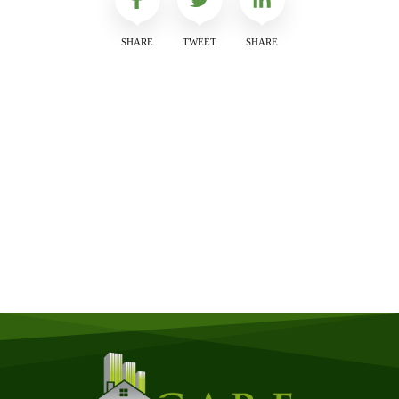
SHARE
TWEET
SHARE
Get a Free Quote
Quick & Easy Free Estimate, No Obligation!
GET A QUOTE NOW