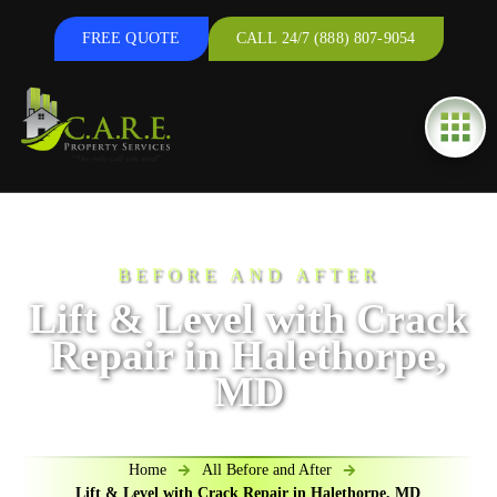
FREE QUOTE
CALL 24/7 (888) 807-9054
BEFORE AND AFTER
Lift & Level with Crack
Repair in Halethorpe,
MD
Home
All Before and After
Lift & Level with Crack Repair in Halethorpe, MD