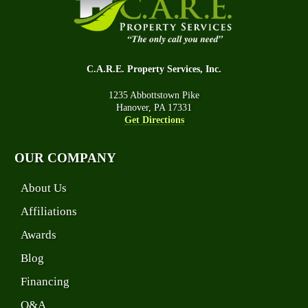
C.A.R.E. Property Services, Inc.
1235 Abbottstown Pike
Hanover, PA 17331
Get Directions
OUR COMPANY
About Us
Affiliations
Awards
Blog
Financing
Q&A