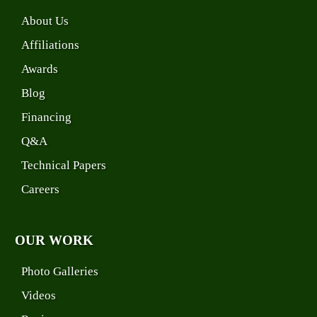
About Us
Affiliations
Awards
Blog
Financing
Q&A
Technical Papers
Careers
OUR WORK
Photo Galleries
Videos