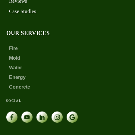
Reviews
Case Studies
OUR SERVICES
Fire
Mold
Water
Energy
Concrete
SOCIAL