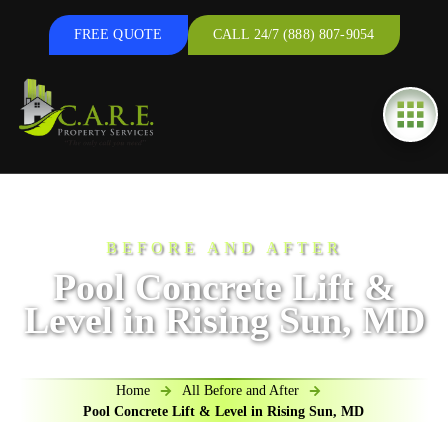
FREE QUOTE
CALL 24/7 (888) 807-9054
BEFORE AND AFTER
Pool Concrete Lift &
Level in Rising Sun, MD
Home
All Before and After
Pool Concrete Lift & Level in Rising Sun, MD