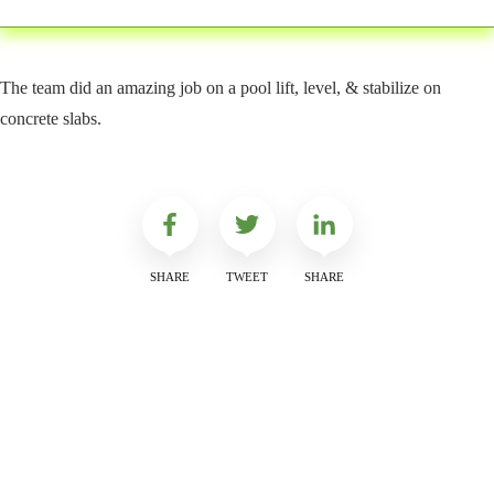
The team did an amazing job on a pool lift, level, & stabilize on
concrete slabs.
SHARE
TWEET
SHARE
Get a Free Quote
Quick & Easy Free Estimate, No Obligation!