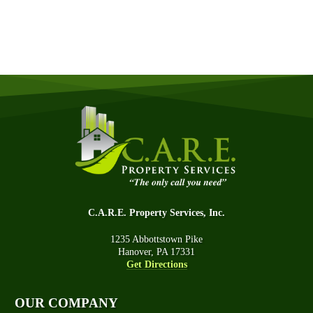
GET A QUOTE NOW
C.A.R.E. Property Services, Inc.
1235 Abbottstown Pike
Hanover, PA 17331
Get Directions
OUR COMPANY