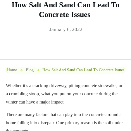
How Salt And Sand Can Lead To
Concrete Issues
January 6, 2022
Home
Blog
How Salt And Sand Can Lead To Concrete Issues
Whether it’s a cracking driveway, pitting concrete sidewalks, or
a crumbling stoop, what you put on your concrete during the
winter can have a major impact.
There are many factors that can play into the concrete around a
home falling into disrepair. One primary reason is the soil under
the concrete.