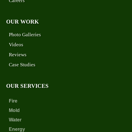
Careers
OUR WORK
Photo Galleries
Videos
Reviews
Case Studies
OUR SERVICES
Fire
Mold
Water
Energy