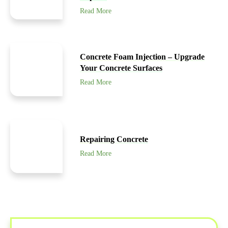
Read More
Concrete Foam Injection – Upgrade
Your Concrete Surfaces
Read More
Repairing Concrete
Read More