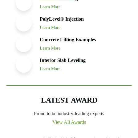
Learn More
PolyLevel® Injection
Learn More
Concrete Lifting Examples
Learn More
Interior Slab Leveling
Learn More
LATEST AWARD
Proud to be industry-leading experts
View All Awards