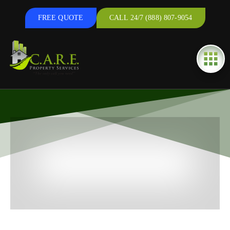
FREE QUOTE
CALL 24/7 (888) 807-9054