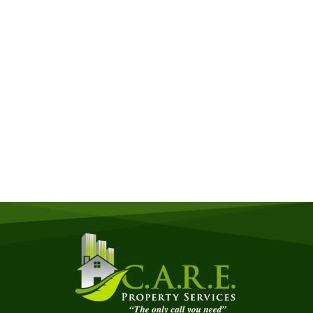
Get a Free Quote
Quick & Easy Free Estimate, No Obligation!
GET A QUOTE NOW