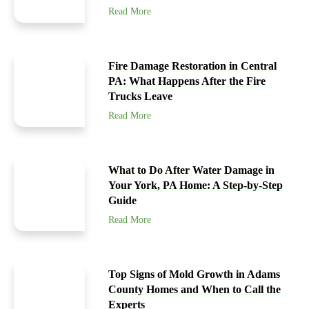
Read More
Fire Damage Restoration in Central
PA: What Happens After the Fire
Trucks Leave
Read More
What to Do After Water Damage in
Your York, PA Home: A Step-by-Step
Guide
Read More
Top Signs of Mold Growth in Adams
County Homes and When to Call the
Experts