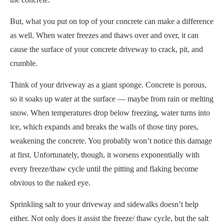
But, what you put on top of your concrete can make a difference
as well. When water freezes and thaws over and over, it can
cause the surface of your concrete driveway to crack, pit, and
crumble.
Think of your driveway as a giant sponge. Concrete is porous,
so it soaks up water at the surface — maybe from rain or melting
snow. When temperatures drop below freezing, water turns into
ice, which expands and breaks the walls of those tiny pores,
weakening the concrete. You probably won’t notice this damage
at first. Unfortunately, though, it worsens exponentially with
every freeze/thaw cycle until the pitting and flaking become
obvious to the naked eye.
Sprinkling salt to your driveway and sidewalks doesn’t help
either. Not only does it assist the freeze/ thaw cycle, but the salt