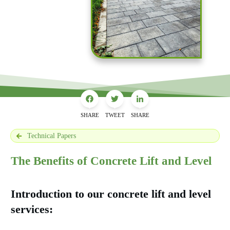
SHARE
TWEET
SHARE
Technical Papers
The Benefits of Concrete Lift and Level
Introduction to our concrete lift and level
services: