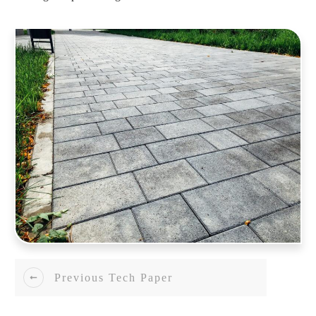
Previous Tech Paper