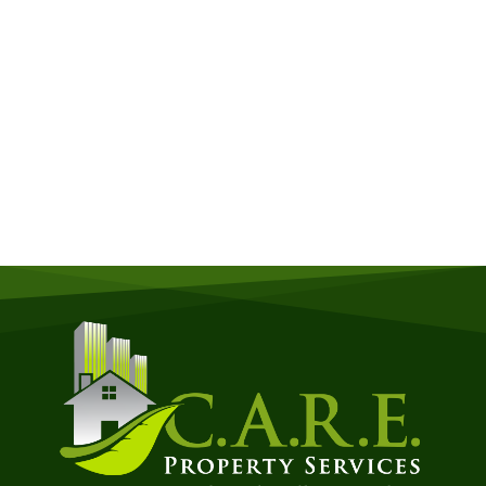
Get a Free Quote
Quick & Easy Free Estimate, No Obligation!
GET A QUOTE NOW