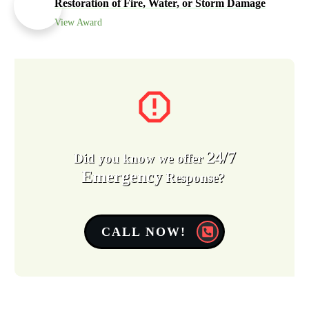
Restoration of Fire, Water, or Storm Damage
View Award
24/7
Did you know we offer
Emergency
Response?
CALL NOW!