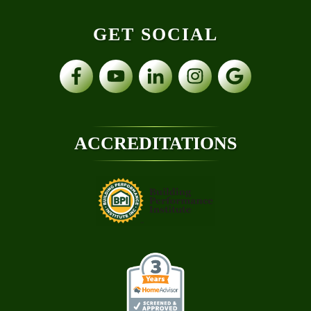
GET SOCIAL
ACCREDITATIONS