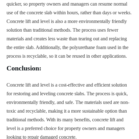
quicker, so property owners and managers can resume normal
use of the concrete slab within hours, rather than days or weeks.
Concrete lift and level is also a more environmentally friendly
solution than traditional methods. The process uses fewer
materials and creates less waste than tearing out and replacing
the entire slab. Additionally, the polyurethane foam used in the
process is recyclable, so it can be reused in other applications.
Conclusion:
Concrete lift and level is a cost-effective and efficient solution
for restoring and leveling concrete slabs. The process is quick,
environmentally friendly, and safe. The materials used are non-
toxic and recyclable, making it a more sustainable option than
traditional methods. With its many benefits, concrete lift and
level is a preferred choice for property owners and managers
looking to repair damaged concrete.