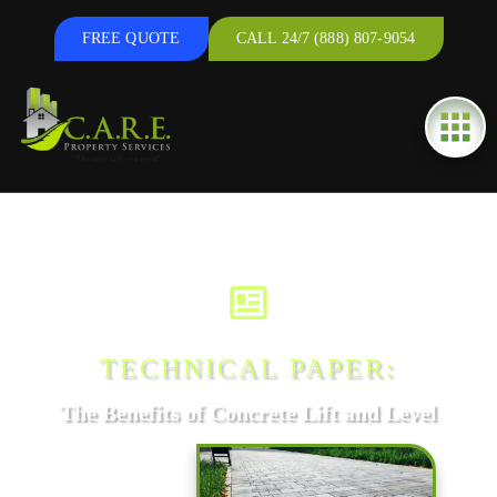
FREE QUOTE
CALL 24/7 (888) 807-9054
TECHNICAL PAPER:
The Benefits of Concrete Lift and Level