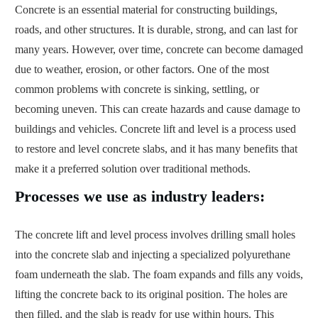
Concrete is an essential material for constructing buildings,
roads, and other structures. It is durable, strong, and can last for
many years. However, over time, concrete can become damaged
due to weather, erosion, or other factors. One of the most
common problems with concrete is sinking, settling, or
becoming uneven. This can create hazards and cause damage to
buildings and vehicles. Concrete lift and level is a process used
to restore and level concrete slabs, and it has many benefits that
make it a preferred solution over traditional methods.
Processes we use as industry leaders:
The concrete lift and level process involves drilling small holes
into the concrete slab and injecting a specialized polyurethane
foam underneath the slab. The foam expands and fills any voids,
lifting the concrete back to its original position. The holes are
then filled, and the slab is ready for use within hours. This