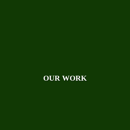
Photo Galleries
Videos
Reviews
Case Studies
OUR WORK