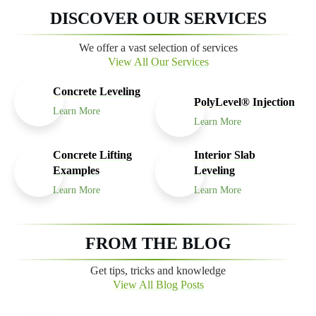
DISCOVER OUR SERVICES
We offer a vast selection of services
View All Our Services
Concrete Leveling
PolyLevel® Injection
Learn More
Learn More
Concrete Lifting
Interior Slab
Examples
Leveling
Learn More
Learn More
FROM THE BLOG
Get tips, tricks and knowledge
View All Blog Posts