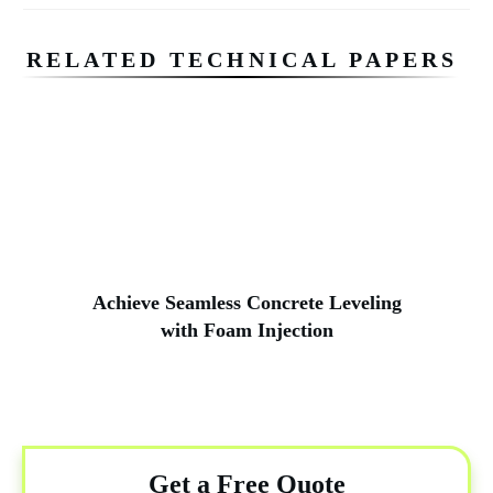
RELATED TECHNICAL PAPERS
Achieve Seamless Concrete Leveling
with Foam Injection
Get a Free Quote