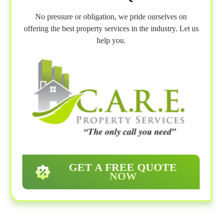
No pressure or obligation, we pride ourselves on
offering the best property services in the industry. Let us
help you.
GET A FREE QUOTE
NOW