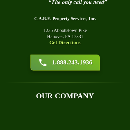
C.A.R.E. Property Services, Inc.
1235 Abbottstown Pike
Hanover, PA 17331
Get Directions
About Us
1.888.243.1936
Affiliations
Awards
Blog
Financing
OUR COMPANY
Q&A
Technical Papers
Careers