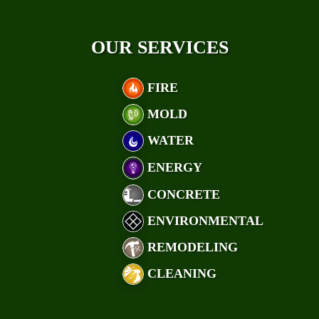
OUR SERVICES
FIRE
MOLD
WATER
ENERGY
CONCRETE
ENVIRONMENTAL
REMODELING
CLEANING