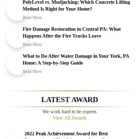
PolyLevel vs. Mudjacking: Which Concrete Lifting
Method Is Right for Your Home?
Read More
Fire Damage Restoration in Central PA: What
Happens After the Fire Trucks Leave
Read More
What to Do After Water Damage in Your York, PA
Home: A Step-by-Step Guide
Read More
LATEST AWARD
We work hard to be experts
View All Awards
2022 Peak Achievement Award for Best