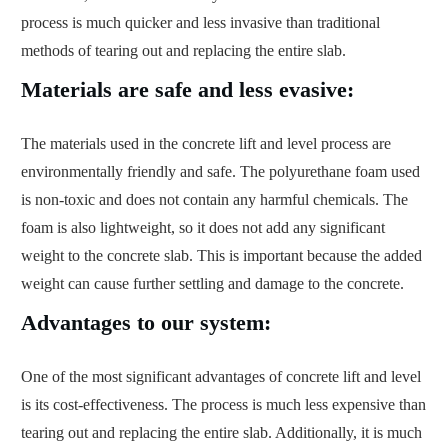
process is much quicker and less invasive than traditional
methods of tearing out and replacing the entire slab.
Materials are safe and less evasive:
The materials used in the concrete lift and level process are
environmentally friendly and safe. The polyurethane foam used
is non-toxic and does not contain any harmful chemicals. The
foam is also lightweight, so it does not add any significant
weight to the concrete slab. This is important because the added
weight can cause further settling and damage to the concrete.
Advantages to our system:
One of the most significant advantages of concrete lift and level
is its cost-effectiveness. The process is much less expensive than
tearing out and replacing the entire slab. Additionally, it is much